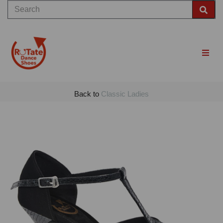
Back to
Classic Ladies
Previous
Nex