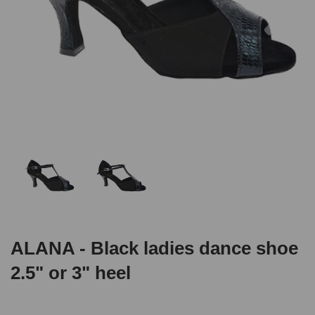
ALANA - Black ladies dance shoe
2.5" or 3" heel