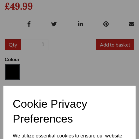
£49.99
Qty
Add to basket
Colour
Size
Cookie Privacy
Preferences
Heel
We utilize essential cookies to ensure our website