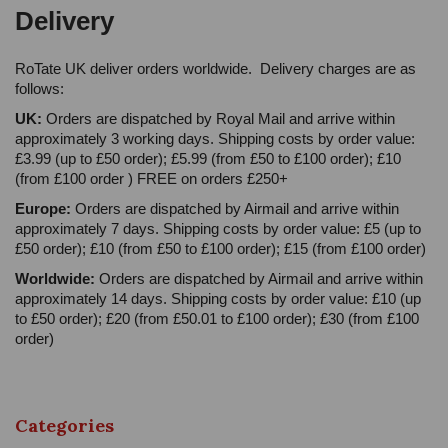
Delivery
RoTate UK deliver orders worldwide. Delivery charges are as
follows:
UK:
Orders are dispatched by Royal Mail and arrive within
approximately 3 working days. Shipping costs by order value:
£3.99 (up to £50 order); £5.99 (from £50 to £100 order); £10
(from £100 order ) FREE on orders £250+
Europe:
Orders are dispatched by Airmail and arrive within
approximately 7 days. Shipping costs by order value: £5 (up to
£50 order); £10 (from £50 to £100 order); £15 (from £100 order)
Worldwide:
Orders are dispatched by Airmail and arrive within
approximately 14 days. Shipping costs by order value: £10 (up
to £50 order); £20 (from £50.01 to £100 order); £30 (from £100
order)
Categories