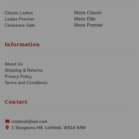
Mens Classic
Classic Ladies
Mens Elite
Ladies Premier
Mens Premier
Clearance Sale
Information
About Us
Shipping & Returns
Privacy Policy
Terms and Conditions
Contact
rotateuk@aol.com
1 Sturgeons Hill, Lichfield, WS14 9AW