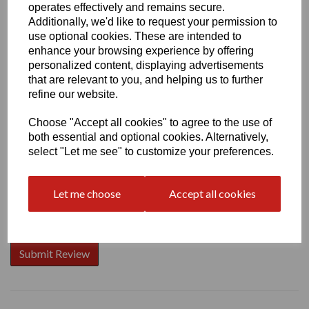
operates effectively and remains secure.
Additionally, we'd like to request your permission to
use optional cookies. These are intended to
enhance your browsing experience by offering
Write a review
personalized content, displaying advertisements
that are relevant to you, and helping us to further
Name
refine our website.
Choose "Accept all cookies" to agree to the use of
both essential and optional cookies. Alternatively,
Your Product Review
select "Let me see" to customize your preferences.
Let me choose
Accept all cookies
Star Rating