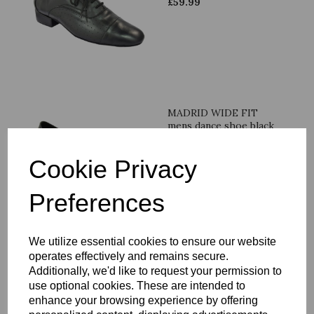
£
59.99
MADRID WIDE FIT
mens dance shoe black
leather
£
59.99
Cookie Privacy
Preferences
We utilize essential cookies to ensure our website
LA mens dance shoe
operates effectively and remains secure.
beige & brown leather
Additionally, we'd like to request your permission to
use optional cookies. These are intended to
£
59.99
enhance your browsing experience by offering