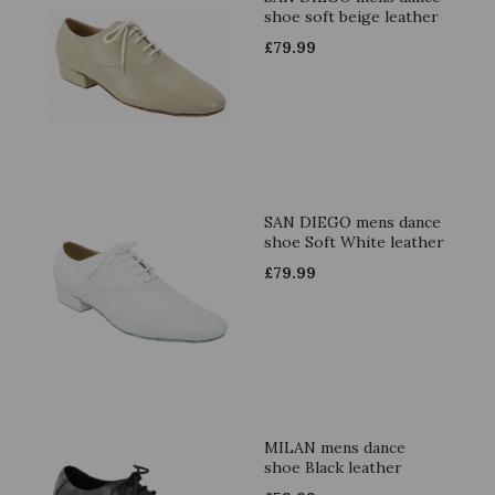
shoe soft beige leather
£
79.99
SAN DIEGO mens dance
shoe Soft White leather
£
79.99
MILAN mens dance
shoe Black leather