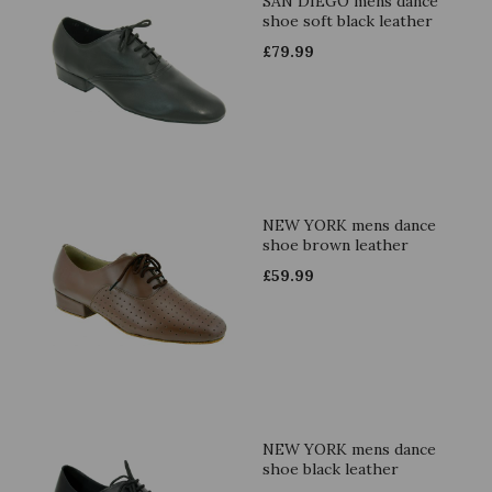
SAN DIEGO mens dance
shoe soft black leather
£
79.99
NEW YORK mens dance
shoe brown leather
£
59.99
NEW YORK mens dance
shoe black leather