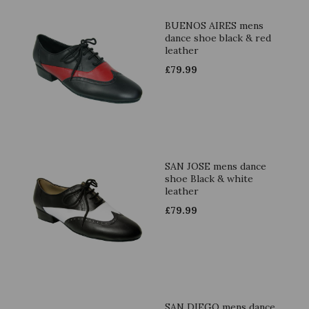
BUENOS AIRES mens
dance shoe black & red
leather
£
79.99
SAN JOSE mens dance
shoe Black & white
leather
£
79.99
SAN DIEGO mens dance