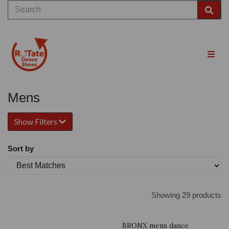
Mens
Show Filters
Sort by
Showing 29 products
BRONX mens dance