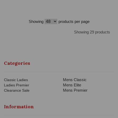
Showing
products per page
Showing 29 products
Categories
Mens Classic
Classic Ladies
Mens Elite
Ladies Premier
Mens Premier
Clearance Sale
Information