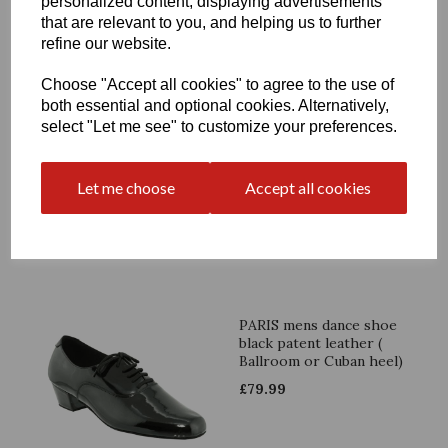
personalized content, displaying advertisements
that are relevant to you, and helping us to further
refine our website.
Choose "Accept all cookies" to agree to the use of
both essential and optional cookies. Alternatively,
BOSTON mens dance
select "Let me see" to customize your preferences.
shoes Red & White
leather
£
99.99
Let me choose
Accept all cookies
PARIS mens dance shoe
black patent leather (
Ballroom or Cuban heel)
£
79.99