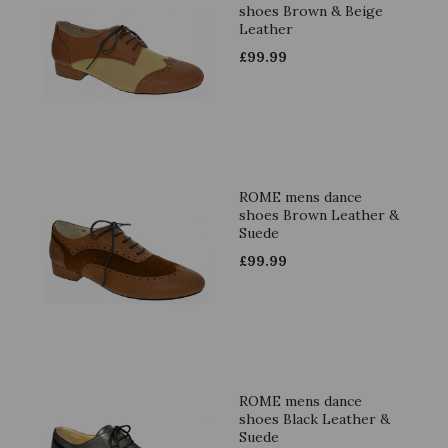
shoes Brown & Beige
Leather
£
99.99
ROME mens dance
shoes Brown Leather &
Suede
£
99.99
ROME mens dance
shoes Black Leather &
Suede