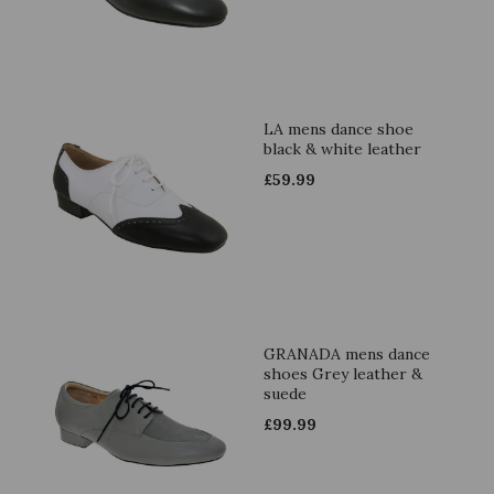
LA mens dance shoe
black & white leather
£
59.99
GRANADA mens dance
shoes Grey leather &
suede
£
99.99