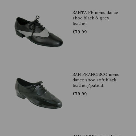
SANTA FE mens dance
shoe black & grey
leather
£
79.99
SAN FRANCISCO mens
dance shoe soft black
leather/patent
£
79.99