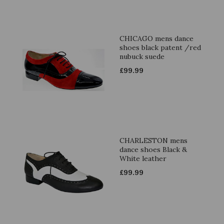
CHICAGO mens dance
shoes black patent /red
nubuck suede
£
99.99
CHARLESTON mens
dance shoes Black &
White leather
£
99.99