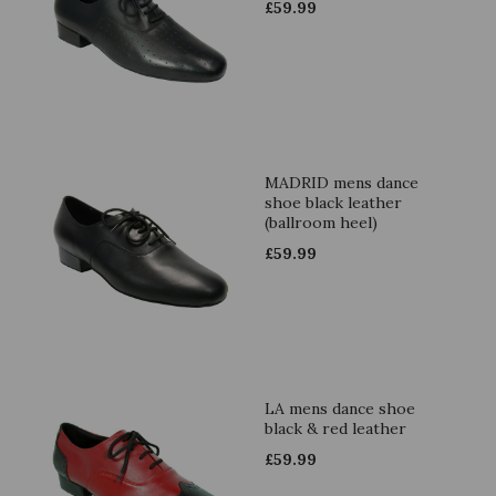
£
59.99
MADRID mens dance
shoe black leather
(ballroom heel)
£
59.99
LA mens dance shoe
black & red leather
£
59.99