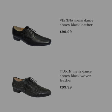
VIENNA mens dance
shoes Black leather
£
99.99
TURIN mens dance
shoes Black woven
leather
£
99.99