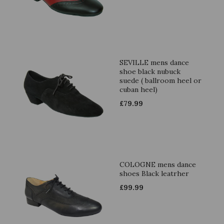
SEVILLE mens dance
shoe black nubuck
suede ( ballroom heel or
cuban heel)
£
79.99
COLOGNE mens dance
shoes Black leatrher
£
99.99