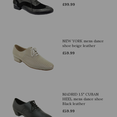
£
99.99
NEW YORK mens dance
shoe beige leather
£
59.99
MADRID 1.5" CUBAN
HEEL mens dance shoe
Black leather
£
59.99