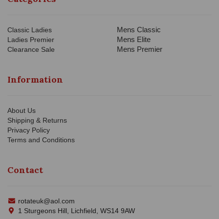
Mens Classic
Classic Ladies
Mens Elite
Ladies Premier
Mens Premier
Clearance Sale
Information
About Us
Shipping & Returns
Privacy Policy
Terms and Conditions
Contact
rotateuk@aol.com
1 Sturgeons Hill, Lichfield, WS14 9AW