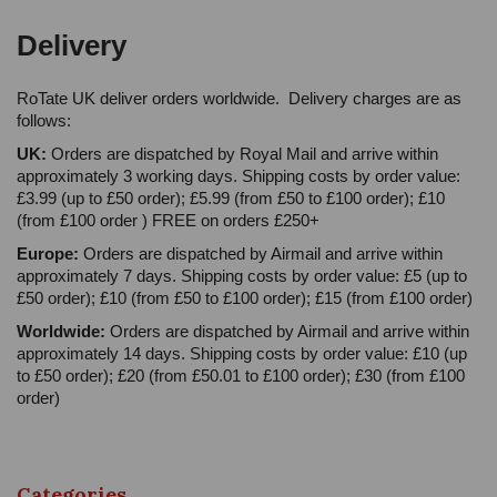
Delivery
RoTate UK deliver orders worldwide. Delivery charges are as
follows:
UK:
Orders are dispatched by Royal Mail and arrive within
approximately 3 working days. Shipping costs by order value:
£3.99 (up to £50 order); £5.99 (from £50 to £100 order); £10
(from £100 order ) FREE on orders £250+
Europe:
Orders are dispatched by Airmail and arrive within
approximately 7 days. Shipping costs by order value: £5 (up to
£50 order); £10 (from £50 to £100 order); £15 (from £100 order)
Worldwide:
Orders are dispatched by Airmail and arrive within
approximately 14 days. Shipping costs by order value: £10 (up
to £50 order); £20 (from £50.01 to £100 order); £30 (from £100
order)
Categories