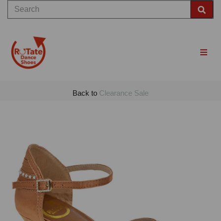
Back to
Clearance Sale
Previous
Nex