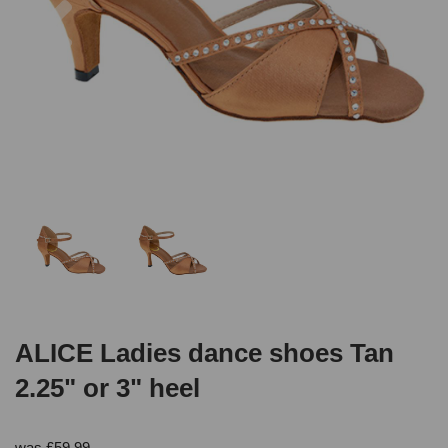
ALICE Ladies dance shoes Tan
2.25" or 3" heel
was
£
59.99