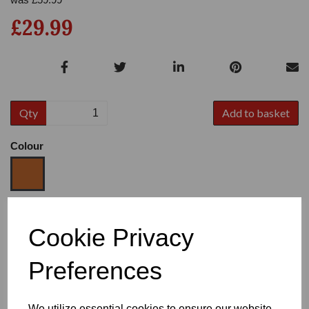
£29.99
Qty
Add to basket
Colour
Size
Cookie Privacy
Preferences
Heel
We utilize essential cookies to ensure our website