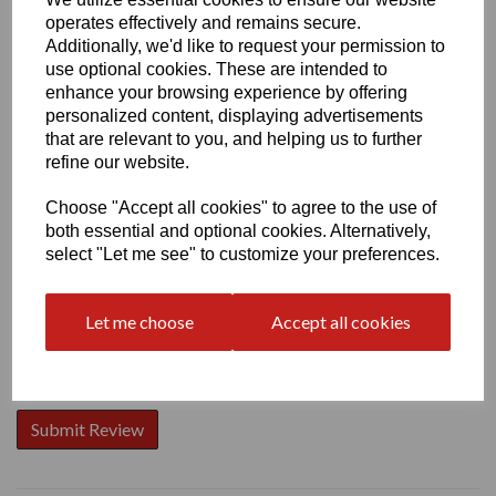
operates effectively and remains secure.
Additionally, we'd like to request your permission to
use optional cookies. These are intended to
enhance your browsing experience by offering
personalized content, displaying advertisements
Write a review
that are relevant to you, and helping us to further
Name
refine our website.
Choose "Accept all cookies" to agree to the use of
both essential and optional cookies. Alternatively,
Your Product Review
select "Let me see" to customize your preferences.
Let me choose
Accept all cookies
Star Rating