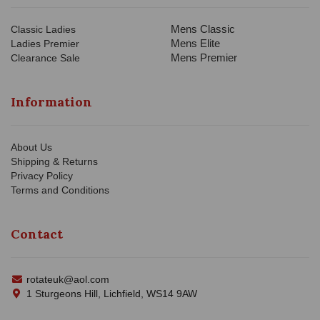
Mens Classic
Classic Ladies
Mens Elite
Ladies Premier
Mens Premier
Clearance Sale
Information
About Us
Shipping & Returns
Privacy Policy
Terms and Conditions
Contact
rotateuk@aol.com
1 Sturgeons Hill, Lichfield, WS14 9AW