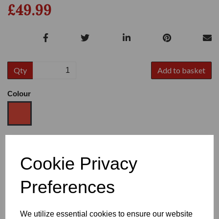
£49.99
Qty
Add to basket
Colour
Size
Cookie Privacy
Preferences
Heel
We utilize essential cookies to ensure our website