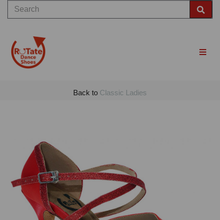
Back to
Classic Ladies
Previous
Nex