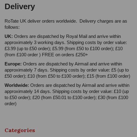
Delivery
RoTate UK deliver orders worldwide. Delivery charges are as
follows:
UK:
Orders are dispatched by Royal Mail and arrive within
approximately 3 working days. Shipping costs by order value:
£3.99 (up to £50 order); £5.99 (from £50 to £100 order); £10
(from £100 order ) FREE on orders £250+
Europe:
Orders are dispatched by Airmail and arrive within
approximately 7 days. Shipping costs by order value: £5 (up to
£50 order); £10 (from £50 to £100 order); £15 (from £100 order)
Worldwide:
Orders are dispatched by Airmail and arrive within
approximately 14 days. Shipping costs by order value: £10 (up
to £50 order); £20 (from £50.01 to £100 order); £30 (from £100
order)
Categories