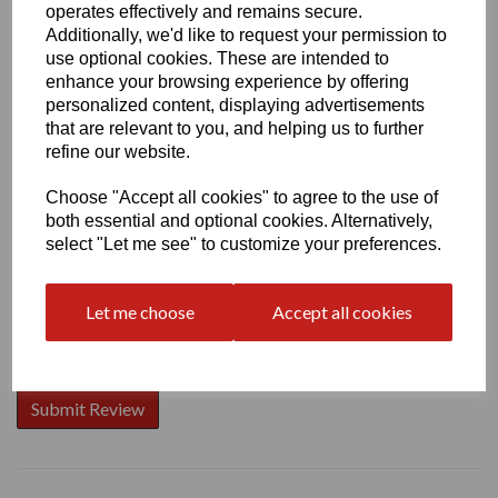
operates effectively and remains secure.
Additionally, we'd like to request your permission to
use optional cookies. These are intended to
enhance your browsing experience by offering
Write a review
personalized content, displaying advertisements
that are relevant to you, and helping us to further
Name
refine our website.
Choose "Accept all cookies" to agree to the use of
both essential and optional cookies. Alternatively,
Your Product Review
select "Let me see" to customize your preferences.
Let me choose
Accept all cookies
Star Rating