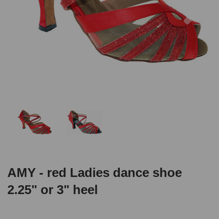
AMY - red Ladies dance shoe
2.25" or 3" heel