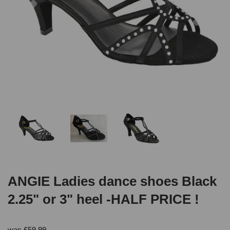
ANGIE Ladies dance shoes Black
2.25" or 3" heel -HALF PRICE !
was
£
59.99