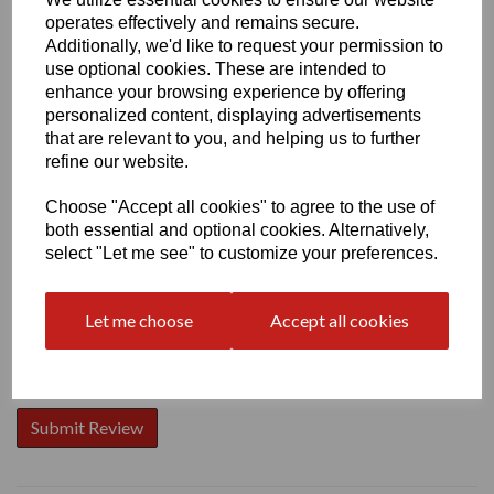
operates effectively and remains secure.
Additionally, we'd like to request your permission to
use optional cookies. These are intended to
enhance your browsing experience by offering
personalized content, displaying advertisements
Write a review
that are relevant to you, and helping us to further
Name
refine our website.
Choose "Accept all cookies" to agree to the use of
both essential and optional cookies. Alternatively,
Your Product Review
select "Let me see" to customize your preferences.
Let me choose
Accept all cookies
Star Rating