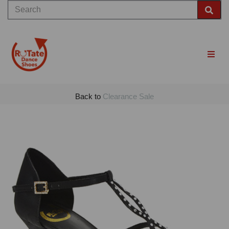
Back to
Clearance Sale
Previous
Nex