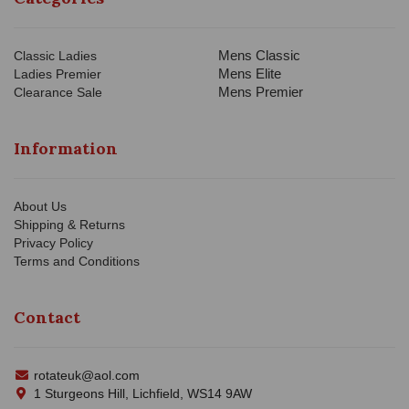
Mens Classic
Classic Ladies
Mens Elite
Ladies Premier
Mens Premier
Clearance Sale
Information
About Us
Shipping & Returns
Privacy Policy
Terms and Conditions
Contact
rotateuk@aol.com
1 Sturgeons Hill, Lichfield, WS14 9AW