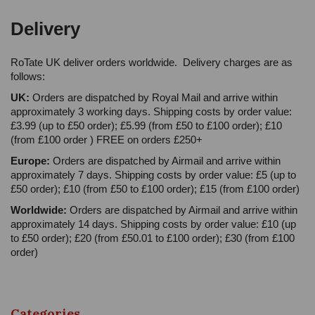
Delivery
RoTate UK deliver orders worldwide. Delivery charges are as
follows:
UK:
Orders are dispatched by Royal Mail and arrive within
approximately 3 working days. Shipping costs by order value:
£3.99 (up to £50 order); £5.99 (from £50 to £100 order); £10
(from £100 order ) FREE on orders £250+
Europe:
Orders are dispatched by Airmail and arrive within
approximately 7 days. Shipping costs by order value: £5 (up to
£50 order); £10 (from £50 to £100 order); £15 (from £100 order)
Worldwide:
Orders are dispatched by Airmail and arrive within
approximately 14 days. Shipping costs by order value: £10 (up
to £50 order); £20 (from £50.01 to £100 order); £30 (from £100
order)
Categories