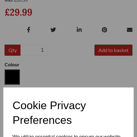
£29.99
Qty
Add to basket
Colour
Size
Cookie Privacy
Preferences
Heel
We utilize essential cookies to ensure our website