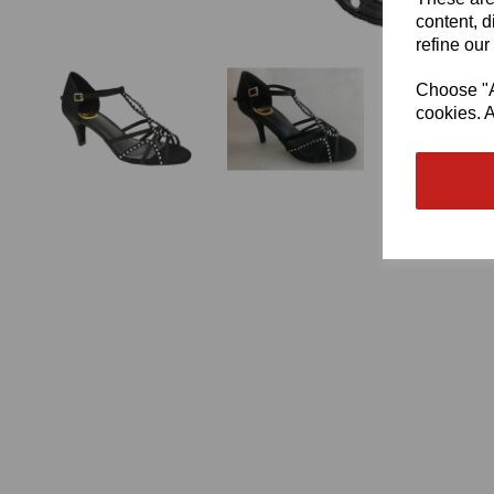
content, d
refine our
Choose "Ac
cookies. A