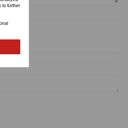
 to further
ional