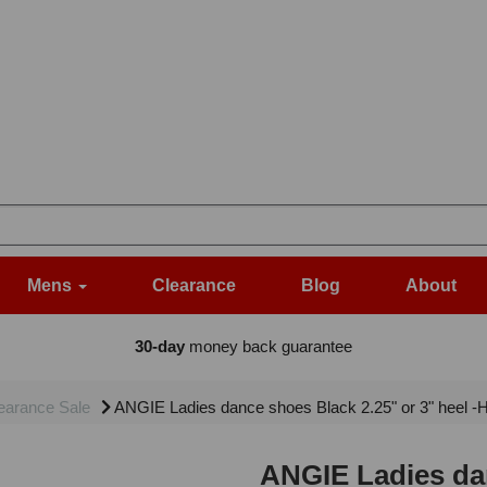
Mens
Clearance
Blog
About
30-day
money back guarantee
earance Sale
ANGIE Ladies dance shoes Black 2.25" or 3" heel 
ANGIE Ladies dan