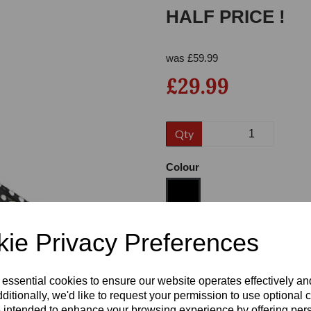
HALF PRICE !
was
£
59.99
£29.99
Qty
Next
Colour
ie Privacy Preferences
Size
 essential cookies to ensure our website operates effectively a
Heel
ditionally, we'd like to request your permission to use optional 
 intended to enhance your browsing experience by offering per