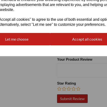
isplaying advertisements that are relevant to you, and helping us
 website.
cept all cookies" to agree to the use of both essential and opt
lternatively, select "Let me see" to customize your preferences.
Write a review
Let me choose
Accept all cookies
Name
Your Product Review
Star Rating