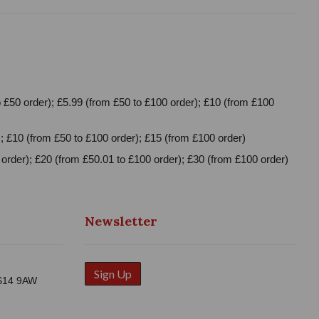
 £50 order); £5.99 (from £50 to £100 order); £10 (from £100
; £10 (from £50 to £100 order); £15 (from £100 order)
order); £20 (from £50.01 to £100 order); £30 (from £100 order)
Newsletter
Sign Up
WS14 9AW