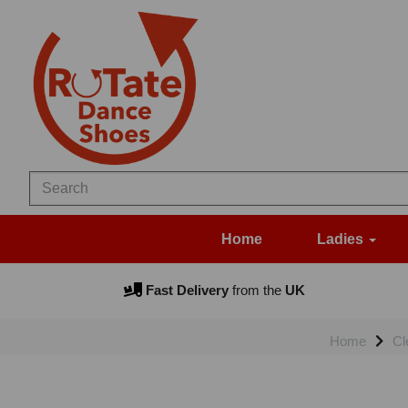
Home
Ladies
Fast Delivery
from the
UK
Home
Cl