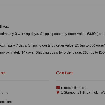
llows:
ximately 3 working days. Shipping costs by order value: £3.99 (up to
oximately 7 days. Shipping costs by order value: £5 (up to £50 order)
approximately 14 days. Shipping costs by order value: £10 (up to £50 
ion
Contact
rotateuk@aol.com
turns
1 Sturgeons Hill, Lichfield, 
nditions