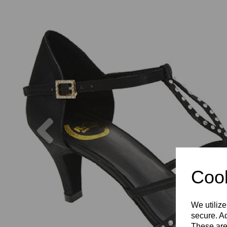
Previous
Cook
We utilize
secure. Ad
These are