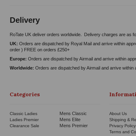
Delivery
RoTate UK deliver orders worldwide. Delivery charges are as fo
UK:
Orders are dispatched by Royal Mail and arrive within appro
order ) FREE on orders £250+
Europe:
Orders are dispatched by Airmail and arrive within appr
Worldwide:
Orders are dispatched by Airmail and arrive within 
Categories
Informat
Mens Classic
Classic Ladies
About Us
Mens Elite
Ladies Premier
Shipping & Re
Mens Premier
Clearance Sale
Privacy Policy
Terms and Co