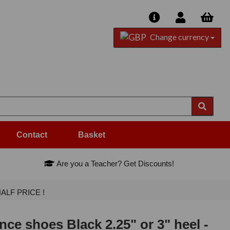
Change currency
Contact
Basket
Are you a Teacher? Get Discounts!
-HALF PRICE !
ce shoes Black 2.25" or 3" heel -