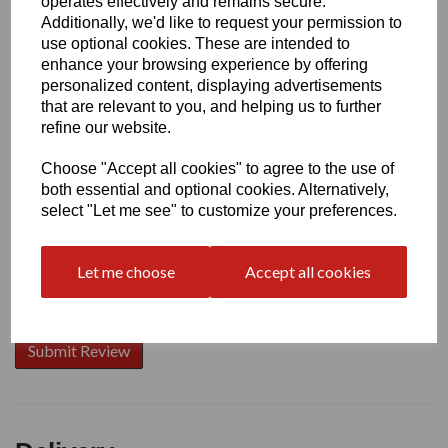
operates effectively and remains secure.
Additionally, we'd like to request your permission to
use optional cookies. These are intended to
enhance your browsing experience by offering
Write a review
personalized content, displaying advertisements
that are relevant to you, and helping us to further
Name
refine our website.
Choose "Accept all cookies" to agree to the use of
Your Product Review
both essential and optional cookies. Alternatively,
select "Let me see" to customize your preferences.
Let me choose
Accept all cookies
Star Rating