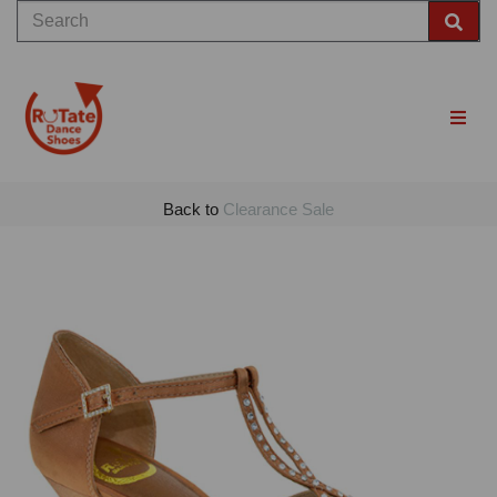
Back to
Clearance Sale
Previous
Nex