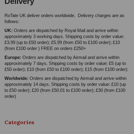
Delivery
RoTate UK deliver orders worldwide. Delivery charges are as
follows:
UK:
Orders are dispatched by Royal Mail and arrive within
approximately 3 working days. Shipping costs by order value:
£3.99 (up to £50 order); £5.99 (from £50 to £100 order); £10
(from £100 order ) FREE on orders £250+
Europe:
Orders are dispatched by Airmail and arrive within
approximately 7 days. Shipping costs by order value: £5 (up to
£50 order); £10 (from £50 to £100 order); £15 (from £100 order)
Worldwide:
Orders are dispatched by Airmail and arrive within
approximately 14 days. Shipping costs by order value: £10 (up
to £50 order); £20 (from £50.01 to £100 order); £30 (from £100
order)
Categories