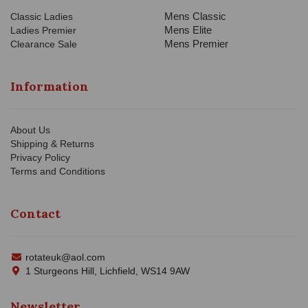
Mens Classic
Classic Ladies
Mens Elite
Ladies Premier
Mens Premier
Clearance Sale
Information
About Us
Shipping & Returns
Privacy Policy
Terms and Conditions
Contact
rotateuk@aol.com
1 Sturgeons Hill, Lichfield, WS14 9AW
Newsletter