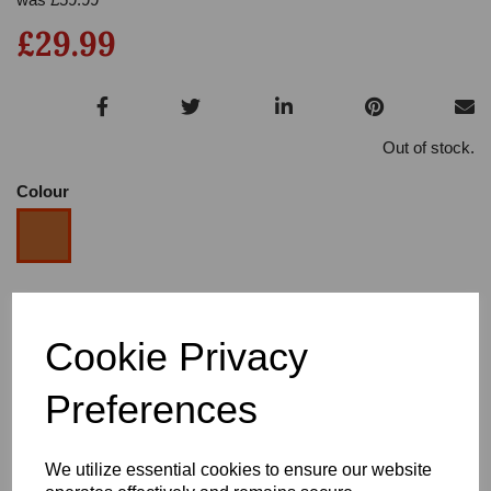
£29.99
Out of stock.
Colour
Size
Cookie Privacy
Heel
Preferences
We utilize essential cookies to ensure our website