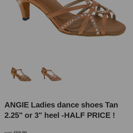
ANGIE Ladies dance shoes Tan
2.25" or 3" heel -HALF PRICE !
was
£
59.99