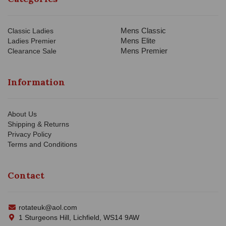
Mens Classic
Classic Ladies
Mens Elite
Ladies Premier
Mens Premier
Clearance Sale
Information
About Us
Shipping & Returns
Privacy Policy
Terms and Conditions
Contact
rotateuk@aol.com
1 Sturgeons Hill, Lichfield, WS14 9AW