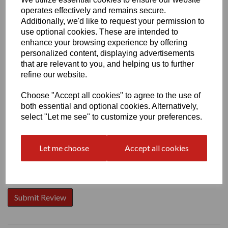
operates effectively and remains secure.
Additionally, we'd like to request your permission to
use optional cookies. These are intended to
enhance your browsing experience by offering
personalized content, displaying advertisements
Write a review
that are relevant to you, and helping us to further
Name
refine our website.
Choose "Accept all cookies" to agree to the use of
both essential and optional cookies. Alternatively,
Your Product Review
select "Let me see" to customize your preferences.
Let me choose
Accept all cookies
Star Rating