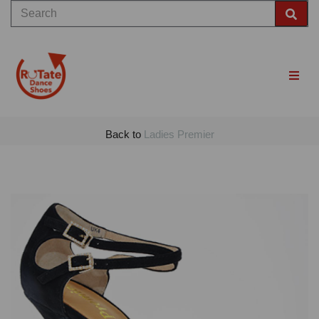
Back to
Ladies Premier
Previous
Nex