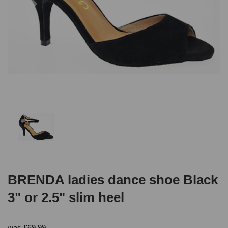
BRENDA ladies dance shoe Black
3" or 2.5" slim heel
was
£
69.99