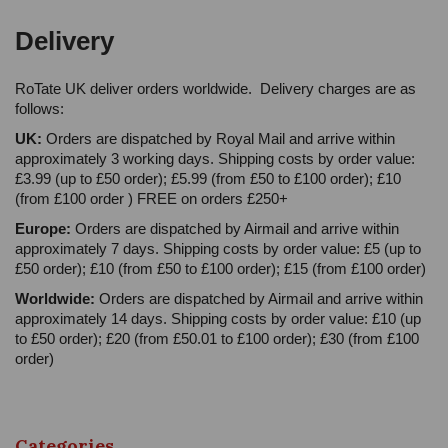
Delivery
RoTate UK deliver orders worldwide. Delivery charges are as
follows:
UK:
Orders are dispatched by Royal Mail and arrive within
approximately 3 working days. Shipping costs by order value:
£3.99 (up to £50 order); £5.99 (from £50 to £100 order); £10
(from £100 order ) FREE on orders £250+
Europe:
Orders are dispatched by Airmail and arrive within
approximately 7 days. Shipping costs by order value: £5 (up to
£50 order); £10 (from £50 to £100 order); £15 (from £100 order)
Worldwide:
Orders are dispatched by Airmail and arrive within
approximately 14 days. Shipping costs by order value: £10 (up
to £50 order); £20 (from £50.01 to £100 order); £30 (from £100
order)
Categories