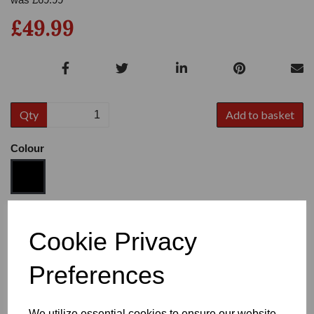
£49.99
Qty
Add to basket
Colour
Size
Cookie Privacy
Preferences
Heel
We utilize essential cookies to ensure our website