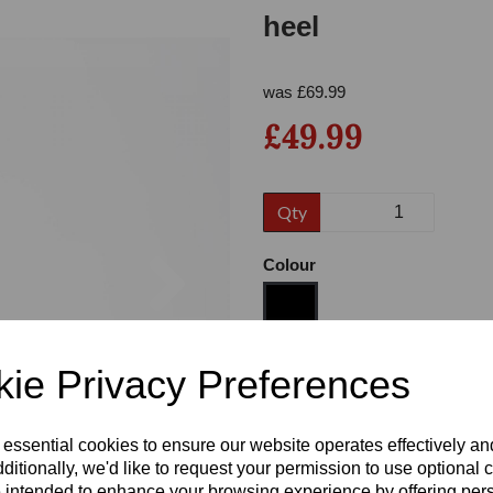
heel
was
£
69.99
£49.99
Qty
Next
Colour
ie Privacy Preferences
Size
 essential cookies to ensure our website operates effectively a
Heel
ditionally, we'd like to request your permission to use optional 
 intended to enhance your browsing experience by offering per