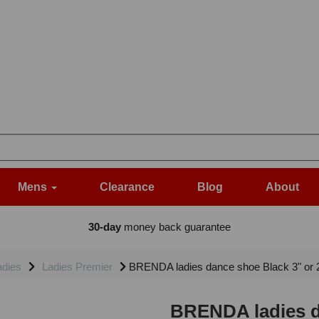
Mens
Clearance
Blog
About
30-day
money back guarantee
adies
Ladies Premier
BRENDA ladies dance shoe Black 3" or 2.
BRENDA ladies da