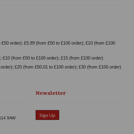
 £50 order); £5.99 (from £50 to £100 order); £10 (from £100
; £10 (from £50 to £100 order); £15 (from £100 order)
order); £20 (from £50.01 to £100 order); £30 (from £100 order)
Newsletter
Sign Up
WS14 9AW