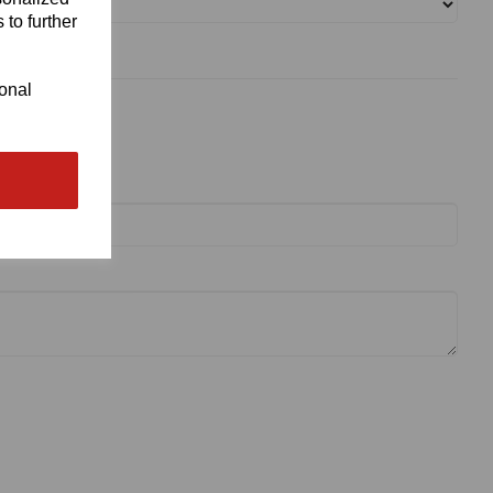
 to further
ional