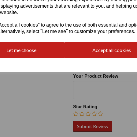
isplaying advertisements that are relevant to you, and helping us
 website.
cept all cookies" to agree to the use of both essential and opt
lternatively, select "Let me see" to customize your preferences.
Write a review
Let me choose
Accept all cookies
Name
Your Product Review
Star Rating