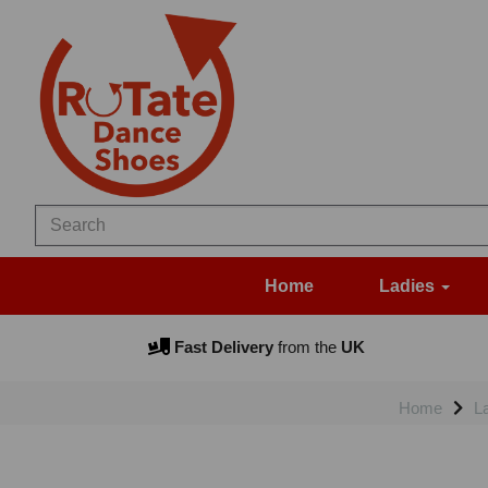
Home
Ladies
Fast Delivery
from the
UK
Home
L