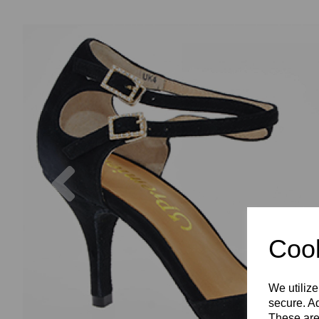
Previous
Cook
We utilize
secure. Ad
These are