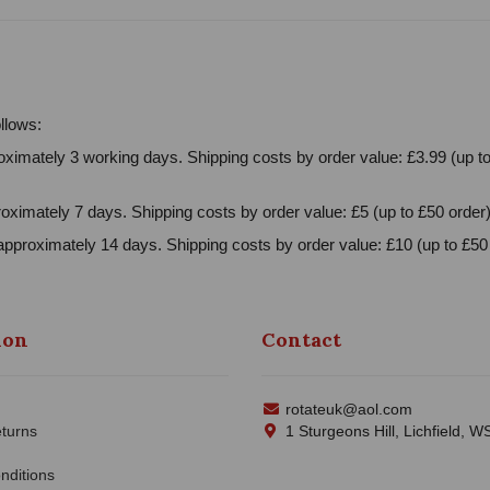
llows:
ximately 3 working days. Shipping costs by order value: £3.99 (up to
oximately 7 days. Shipping costs by order value: £5 (up to £50 order)
approximately 14 days. Shipping costs by order value: £10 (up to £50 
ion
Contact
rotateuk@aol.com
turns
1 Sturgeons Hill, Lichfield, 
nditions