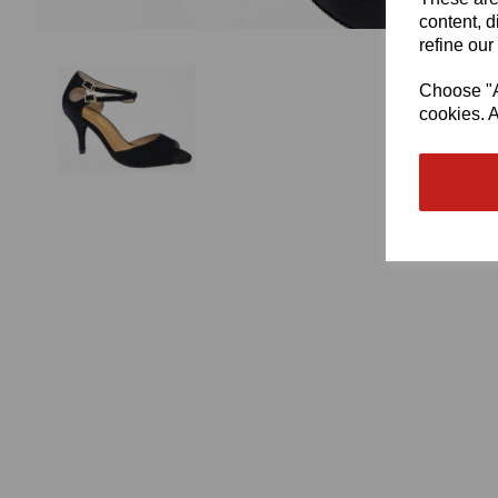
content, d
refine our
Choose "Ac
cookies. A