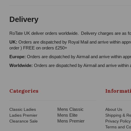
Delivery
RoTate UK deliver orders worldwide. Delivery charges are as fo
UK:
Orders are dispatched by Royal Mail and arrive within appro
order ) FREE on orders £250+
Europe:
Orders are dispatched by Airmail and arrive within appr
Worldwide:
Orders are dispatched by Airmail and arrive within 
Categories
Informat
Mens Classic
Classic Ladies
About Us
Mens Elite
Ladies Premier
Shipping & Re
Mens Premier
Clearance Sale
Privacy Policy
Terms and Co