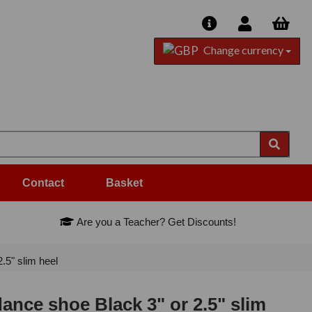
Change currency
Contact
Basket
Are you a Teacher? Get Discounts!
5" slim heel
nce shoe Black 3" or 2.5" slim