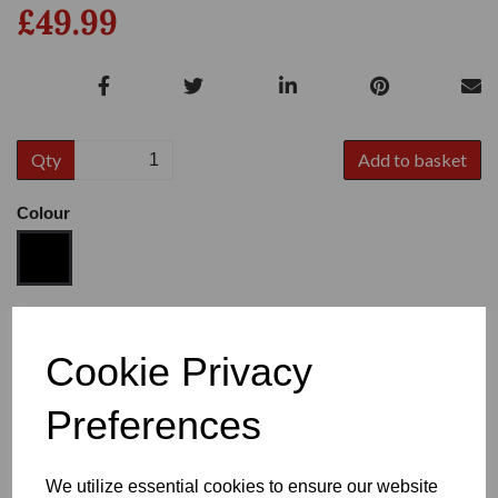
£49.99
Qty
Add to basket
Colour
Size
Cookie Privacy
Preferences
Heel
We utilize essential cookies to ensure our website