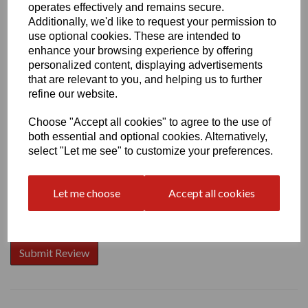
operates effectively and remains secure.
Additionally, we'd like to request your permission to
use optional cookies. These are intended to
enhance your browsing experience by offering
Write a review
personalized content, displaying advertisements
that are relevant to you, and helping us to further
Name
refine our website.
Choose "Accept all cookies" to agree to the use of
both essential and optional cookies. Alternatively,
Your Product Review
select "Let me see" to customize your preferences.
Let me choose
Accept all cookies
Star Rating