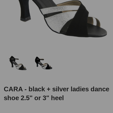
CARA - black + silver ladies dance
shoe 2.5" or 3" heel