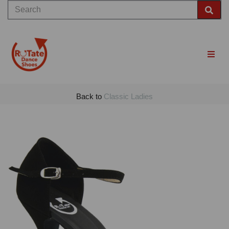
Back to
Classic Ladies
Previous
Nex