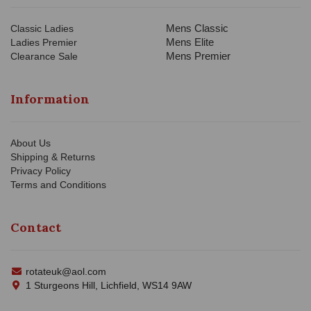
Mens Classic
Classic Ladies
Mens Elite
Ladies Premier
Mens Premier
Clearance Sale
Information
About Us
Shipping & Returns
Privacy Policy
Terms and Conditions
Contact
rotateuk@aol.com
1 Sturgeons Hill, Lichfield, WS14 9AW