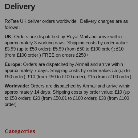
Delivery
RoTate UK deliver orders worldwide. Delivery charges are as
follows:
UK:
Orders are dispatched by Royal Mail and arrive within
approximately 3 working days. Shipping costs by order value:
£3.99 (up to £50 order); £5.99 (from £50 to £100 order); £10
(from £100 order ) FREE on orders £250+
Europe:
Orders are dispatched by Airmail and arrive within
approximately 7 days. Shipping costs by order value: £5 (up to
£50 order); £10 (from £50 to £100 order); £15 (from £100 order)
Worldwide:
Orders are dispatched by Airmail and arrive within
approximately 14 days. Shipping costs by order value: £10 (up
to £50 order); £20 (from £50.01 to £100 order); £30 (from £100
order)
Categories