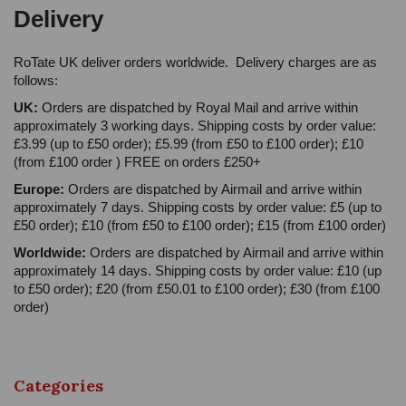
Delivery
RoTate UK deliver orders worldwide. Delivery charges are as
follows:
UK:
Orders are dispatched by Royal Mail and arrive within
approximately 3 working days. Shipping costs by order value:
£3.99 (up to £50 order); £5.99 (from £50 to £100 order); £10
(from £100 order ) FREE on orders £250+
Europe:
Orders are dispatched by Airmail and arrive within
approximately 7 days. Shipping costs by order value: £5 (up to
£50 order); £10 (from £50 to £100 order); £15 (from £100 order)
Worldwide:
Orders are dispatched by Airmail and arrive within
approximately 14 days. Shipping costs by order value: £10 (up
to £50 order); £20 (from £50.01 to £100 order); £30 (from £100
order)
Categories