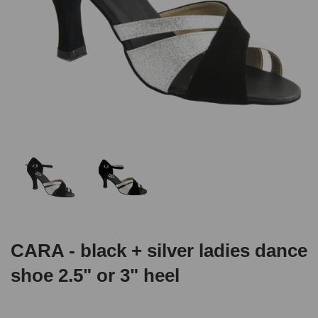
CARA - black + silver ladies dance
shoe 2.5" or 3" heel