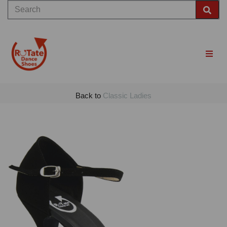
Back to
Classic Ladies
Previous
Nex