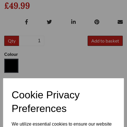
£49.99
Qty
Add to basket
Colour
Size
Cookie Privacy
Preferences
Heel
We utilize essential cookies to ensure our website