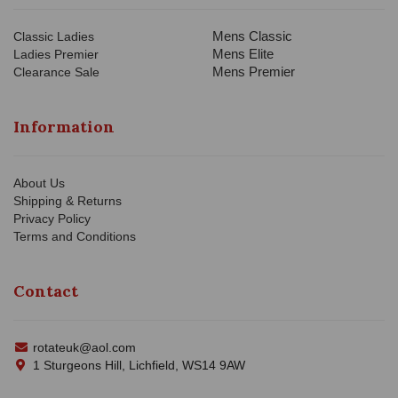
Mens Classic
Classic Ladies
Mens Elite
Ladies Premier
Mens Premier
Clearance Sale
Information
About Us
Shipping & Returns
Privacy Policy
Terms and Conditions
Contact
rotateuk@aol.com
1 Sturgeons Hill, Lichfield, WS14 9AW