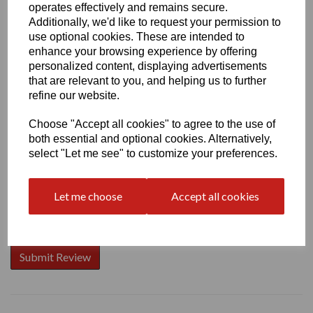
operates effectively and remains secure.
Additionally, we'd like to request your permission to
use optional cookies. These are intended to
enhance your browsing experience by offering
Write a review
personalized content, displaying advertisements
that are relevant to you, and helping us to further
Name
refine our website.
Choose "Accept all cookies" to agree to the use of
both essential and optional cookies. Alternatively,
Your Product Review
select "Let me see" to customize your preferences.
Let me choose
Accept all cookies
Star Rating