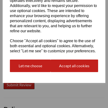
operates effectively and remains secure.
Additionally, we'd like to request your permission to
use optional cookies. These are intended to
enhance your browsing experience by offering
Write a review
personalized content, displaying advertisements
that are relevant to you, and helping us to further
Name
refine our website.
Choose "Accept all cookies" to agree to the use of
Your Product Review
both essential and optional cookies. Alternatively,
select "Let me see" to customize your preferences.
Let me choose
Accept all cookies
Star Rating