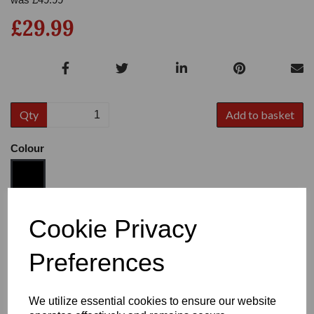
£29.99
Qty
Add to basket
Colour
Size
Cookie Privacy
Preferences
Heel:
3"
We utilize essential cookies to ensure our website