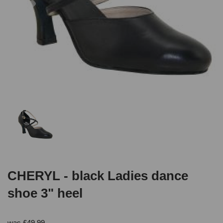
CHERYL - black Ladies dance
shoe 3" heel
was
£
49.99