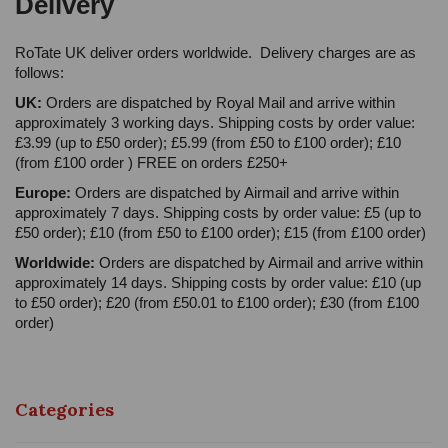
Delivery
RoTate UK deliver orders worldwide. Delivery charges are as
follows:
UK:
Orders are dispatched by Royal Mail and arrive within
approximately 3 working days. Shipping costs by order value:
£3.99 (up to £50 order); £5.99 (from £50 to £100 order); £10
(from £100 order ) FREE on orders £250+
Europe:
Orders are dispatched by Airmail and arrive within
approximately 7 days. Shipping costs by order value: £5 (up to
£50 order); £10 (from £50 to £100 order); £15 (from £100 order)
Worldwide:
Orders are dispatched by Airmail and arrive within
approximately 14 days. Shipping costs by order value: £10 (up
to £50 order); £20 (from £50.01 to £100 order); £30 (from £100
order)
Categories