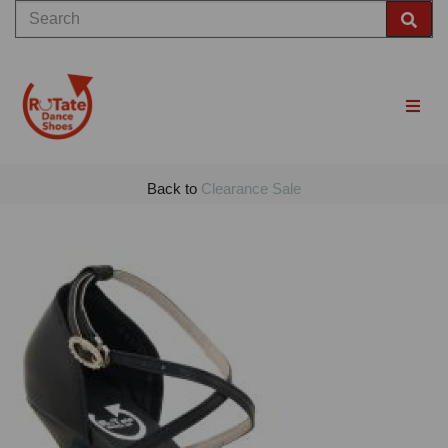
Back to
Clearance Sale
Previous
Nex