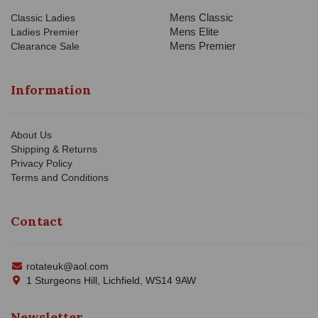
Mens Classic
Classic Ladies
Mens Elite
Ladies Premier
Mens Premier
Clearance Sale
Information
About Us
Shipping & Returns
Privacy Policy
Terms and Conditions
Contact
rotateuk@aol.com
1 Sturgeons Hill, Lichfield, WS14 9AW
Newsletter