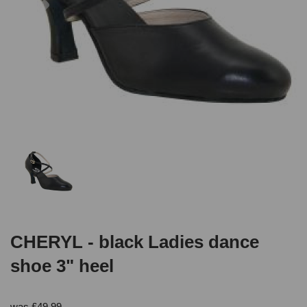
CHERYL - black Ladies dance
shoe 3" heel
was
£
49.99