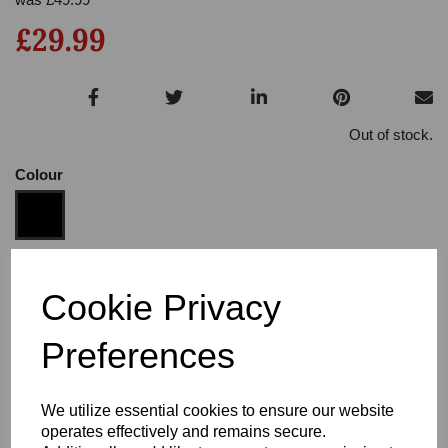
£29.99
Out of stock.
Colour
Size
Cookie Privacy
Preferences
Heel:
3"
We utilize essential cookies to ensure our website
operates effectively and remains secure.