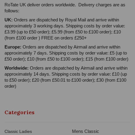
RoTate UK deliver orders worldwide. Delivery charges are as
follows:
UK:
Orders are dispatched by Royal Mail and arrive within
approximately 3 working days. Shipping costs by order value:
£3.99 (up to £50 order); £5.99 (from £50 to £100 order); £10
(from £100 order ) FREE on orders £250+
Europe:
Orders are dispatched by Airmail and arrive within
approximately 7 days. Shipping costs by order value: £5 (up to
£50 order); £10 (from £50 to £100 order); £15 (from £100 order)
Worldwide:
Orders are dispatched by Airmail and arrive within
approximately 14 days. Shipping costs by order value: £10 (up
to £50 order); £20 (from £50.01 to £100 order); £30 (from £100
order)
Categories
Mens Classic
Classic Ladies