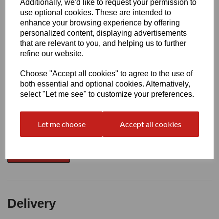
Additionally, we'd like to request your permission to
use optional cookies. These are intended to
Write a review
enhance your browsing experience by offering
personalized content, displaying advertisements
Name
that are relevant to you, and helping us to further
refine our website.
Choose "Accept all cookies" to agree to the use of
Your Product Review
both essential and optional cookies. Alternatively,
select "Let me see" to customize your preferences.
Star Rating
Let me choose
Accept all cookies
Delivery