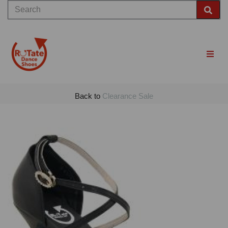
Back to
Clearance Sale
Previous
Nex