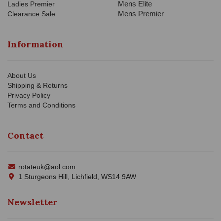
Mens Elite
Ladies Premier
Mens Premier
Clearance Sale
Information
About Us
Shipping & Returns
Privacy Policy
Terms and Conditions
Contact
rotateuk@aol.com
1 Sturgeons Hill, Lichfield, WS14 9AW
Newsletter