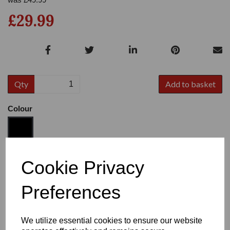
£29.99
Qty
Add to basket
Colour
Size
Cookie Privacy
Preferences
Heel:
3"
We utilize essential cookies to ensure our website