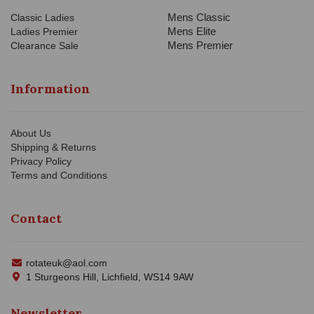
Mens Classic
Classic Ladies
Mens Elite
Ladies Premier
Mens Premier
Clearance Sale
Information
About Us
Shipping & Returns
Privacy Policy
Terms and Conditions
Contact
rotateuk@aol.com
1 Sturgeons Hill, Lichfield, WS14 9AW
Newsletter