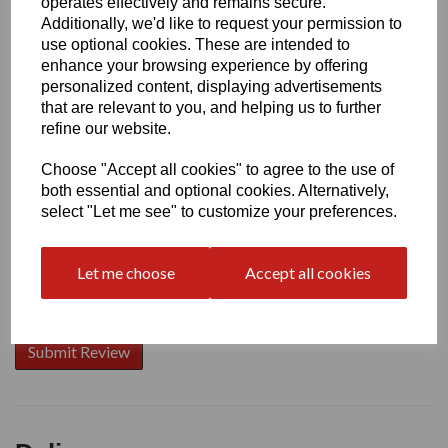
operates effectively and remains secure.
Additionally, we'd like to request your permission to
use optional cookies. These are intended to
enhance your browsing experience by offering
Write a review
personalized content, displaying advertisements
that are relevant to you, and helping us to further
Name
refine our website.
Choose "Accept all cookies" to agree to the use of
Your Product Review
both essential and optional cookies. Alternatively,
select "Let me see" to customize your preferences.
Let me choose
Accept all cookies
Star Rating