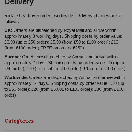
Delivery
RoTate UK deliver orders worldwide. Delivery charges are as
follows:
UK:
Orders are dispatched by Royal Mail and arrive within
approximately 3 working days. Shipping costs by order value:
£3.99 (up to £50 order); £5.99 (from £50 to £100 order); £10
(from £100 order ) FREE on orders £250+
Europe:
Orders are dispatched by Airmail and arrive within
approximately 7 days. Shipping costs by order value: £5 (up to
£50 order); £10 (from £50 to £100 order); £15 (from £100 order)
Worldwide:
Orders are dispatched by Airmail and arrive within
approximately 14 days. Shipping costs by order value: £10 (up
to £50 order); £20 (from £50.01 to £100 order); £30 (from £100
order)
Categories