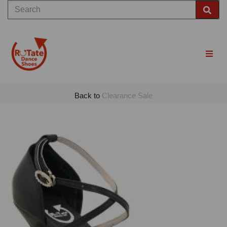
Back to
Clearance Sale
Previous
Nex