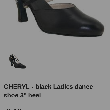
CHERYL - black Ladies dance
shoe 3" heel
was
£
49.99