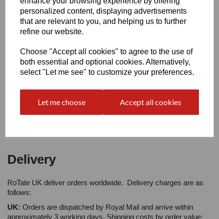
enhance your browsing experience by offering
personalized content, displaying advertisements
that are relevant to you, and helping us to further
Your Product Review
refine our website.
Choose "Accept all cookies" to agree to the use of
both essential and optional cookies. Alternatively,
select "Let me see" to customize your preferences.
Star Rating
Let me choose
Accept all cookies
Delivery
RoTate UK deliver orders worldwide. Delivery charges are as
follows:
UK:
Orders are dispatched by Royal Mail and arrive within
approximately 3 working days. Shipping costs by order value: