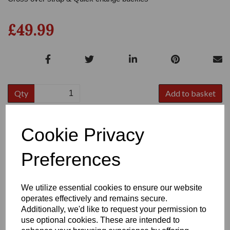
£49.99
Qty
Add to basket
Size
Cookie Privacy
Preferences
We utilize essential cookies to ensure our website
operates effectively and remains secure.
Write a review
Additionally, we'd like to request your permission to
Name
use optional cookies. These are intended to