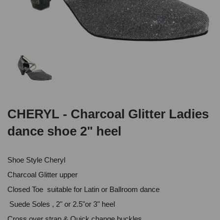
CHERYL - Charcoal Glitter Ladies
dance shoe 2" heel
Shoe Style Cheryl
Charcoal Glitter upper
Closed Toe suitable for Latin or Ballroom dance
Suede Soles , 2" or 2.5"or 3" heel
Cross over strap & Quick change buckles