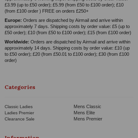
£3.99 (up to £50 order); £5.99 (from £50 to £100 order); £10
(from £100 order ) FREE on orders £250+
Europe:
Orders are dispatched by Airmail and arrive within
approximately 7 days. Shipping costs by order value: £5 (up to
£50 order); £10 (from £50 to £100 order); £15 (from £100 order)
Worldwide:
Orders are dispatched by Airmail and arrive within
approximately 14 days. Shipping costs by order value: £10 (up
to £50 order); £20 (from £50.01 to £100 order); £30 (from £100
order)
Categories
Mens Classic
Classic Ladies
Mens Elite
Ladies Premier
Mens Premier
Clearance Sale
Information