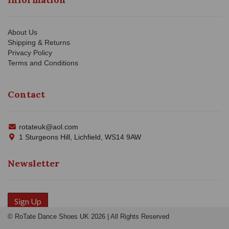
About Us
Shipping & Returns
Privacy Policy
Terms and Conditions
Contact
rotateuk@aol.com
1 Sturgeons Hill, Lichfield, WS14 9AW
Newsletter
Sign Up
© RoTate Dance Shoes UK 2026 | All Rights Reserved