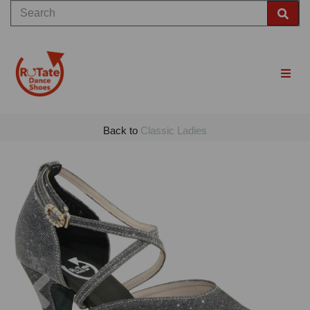
Back to
Classic Ladies
Previous
Nex