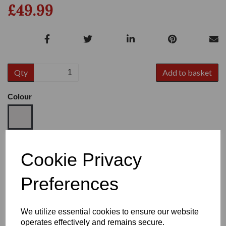
£49.99
Qty
Add to basket
Colour
Size
Cookie Privacy
Preferences
Heel:
2.5"
We utilize essential cookies to ensure our website
operates effectively and remains secure.