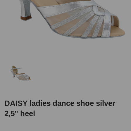
DAISY ladies dance shoe silver
2,5" heel