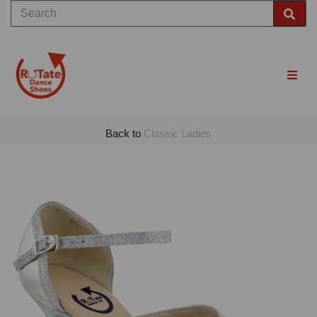
Back to
Classic Ladies
Previous
Nex