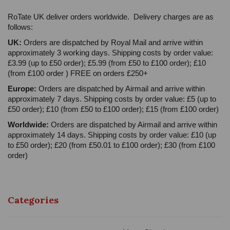
RoTate UK deliver orders worldwide. Delivery charges are as
follows:
UK:
Orders are dispatched by Royal Mail and arrive within
approximately 3 working days. Shipping costs by order value:
£3.99 (up to £50 order); £5.99 (from £50 to £100 order); £10
(from £100 order ) FREE on orders £250+
Europe:
Orders are dispatched by Airmail and arrive within
approximately 7 days. Shipping costs by order value: £5 (up to
£50 order); £10 (from £50 to £100 order); £15 (from £100 order)
Worldwide:
Orders are dispatched by Airmail and arrive within
approximately 14 days. Shipping costs by order value: £10 (up
to £50 order); £20 (from £50.01 to £100 order); £30 (from £100
order)
Categories