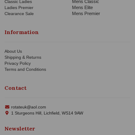
Mens Classic
Classic Ladies
Mens Elite
Ladies Premier
Mens Premier
Clearance Sale
Information
About Us
Shipping & Returns
Privacy Policy
Terms and Conditions
Contact
rotateuk@aol.com
1 Sturgeons Hill, Lichfield, WS14 9AW
Newsletter