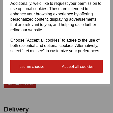
Additionally, we'd like to request your permission to
use optional cookies. These are intended to
Write a review
enhance your browsing experience by offering
personalized content, displaying advertisements
Name
that are relevant to you, and helping us to further
refine our website.
Choose "Accept all cookies" to agree to the use of
Your Product Review
both essential and optional cookies. Alternatively,
select "Let me see" to customize your preferences.
Let me choose
Accept all cookies
Star Rating
Delivery