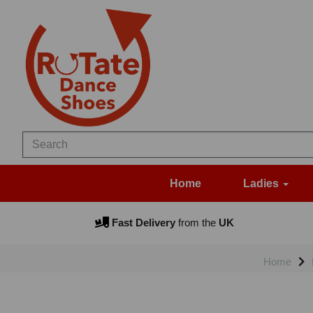
Home
Ladies
Fast Delivery
from the
UK
Home