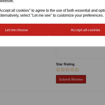
 website.
cept all cookies" to agree to the use of both essential and opt
Write a review
lternatively, select "Let me see" to customize your preferences.
Name
Let me choose
Accept all cookies
Your Product Review
Star Rating