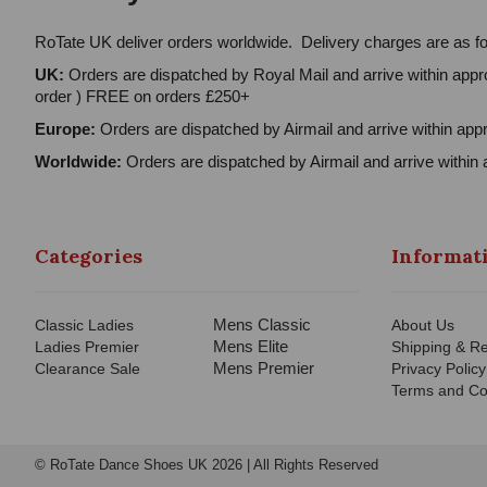
RoTate UK deliver orders worldwide. Delivery charges are as fo
UK:
Orders are dispatched by Royal Mail and arrive within appro
order ) FREE on orders £250+
Europe:
Orders are dispatched by Airmail and arrive within appr
Worldwide:
Orders are dispatched by Airmail and arrive within 
Categories
Informat
Mens Classic
Classic Ladies
About Us
Mens Elite
Ladies Premier
Shipping & Re
Mens Premier
Clearance Sale
Privacy Policy
Terms and Co
© RoTate Dance Shoes UK 2026 | All Rights Reserved