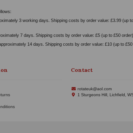
llows:
ximately 3 working days. Shipping costs by order value: £3.99 (up to
oximately 7 days. Shipping costs by order value: £5 (up to £50 order)
approximately 14 days. Shipping costs by order value: £10 (up to £50 
ion
Contact
rotateuk@aol.com
turns
1 Sturgeons Hill, Lichfield, 
nditions