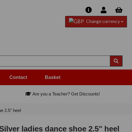
Change currency
Contact
Basket
Are you a Teacher? Get Discounts!
e 2.5" heel
Silver ladies dance shoe 2.5" heel