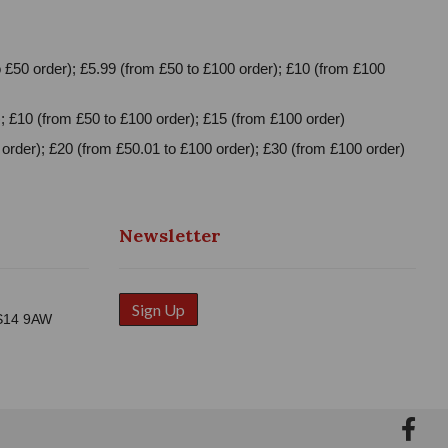
 £50 order); £5.99 (from £50 to £100 order); £10 (from £100
; £10 (from £50 to £100 order); £15 (from £100 order)
order); £20 (from £50.01 to £100 order); £30 (from £100 order)
Newsletter
Sign Up
WS14 9AW