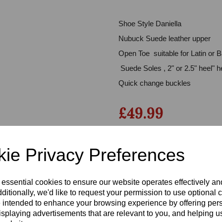
Shoe Style Daniella
Nubuck Suede leather upper
Open Toe suitable for Latin or 
Suede Soles , 2" or 2.5" heel" h
Quick change buckles
£49.99
Next
Qty
ie Privacy Preferences
Size
 essential cookies to ensure our website operates effectively a
ditionally, we'd like to request your permission to use optional 
 intended to enhance your browsing experience by offering per
isplaying advertisements that are relevant to you, and helping us