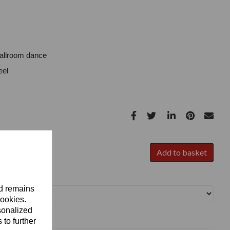
Ballroom dance
eel
Add to basket
nd remains
cookies.
sonalized
 to further