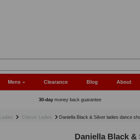
Mens
Clearance
Blog
About
30-day
money back guarantee
Ladies
Classic Ladies
Daniella Black & Silver ladies dance sho
Daniella Black & 