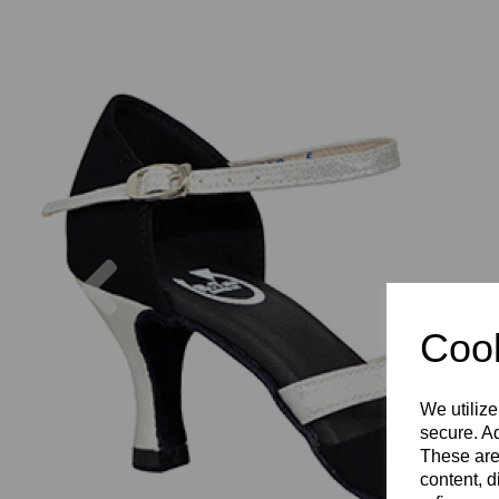
Previous
Cook
We utilize
secure. Ad
These are
content, d