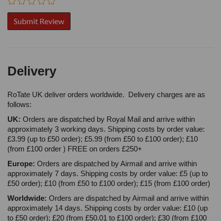
Delivery
RoTate UK deliver orders worldwide. Delivery charges are as
follows:
UK:
Orders are dispatched by Royal Mail and arrive within
approximately 3 working days. Shipping costs by order value:
£3.99 (up to £50 order); £5.99 (from £50 to £100 order); £10
(from £100 order ) FREE on orders £250+
Europe:
Orders are dispatched by Airmail and arrive within
approximately 7 days. Shipping costs by order value: £5 (up to
£50 order); £10 (from £50 to £100 order); £15 (from £100 order)
Worldwide:
Orders are dispatched by Airmail and arrive within
approximately 14 days. Shipping costs by order value: £10 (up
to £50 order); £20 (from £50.01 to £100 order); £30 (from £100