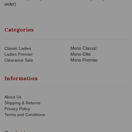
order)
Categories
Mens Classic
Classic Ladies
Mens Elite
Ladies Premier
Mens Premier
Clearance Sale
Information
About Us
Shipping & Returns
Privacy Policy
Terms and Conditions