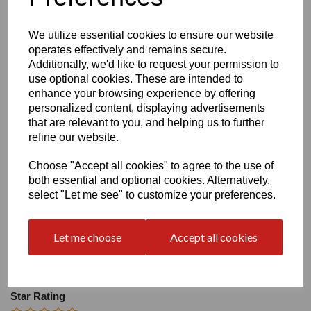
Size
We utilize essential cookies to ensure our website
operates effectively and remains secure.
Heel:
2"
Additionally, we'd like to request your permission to
use optional cookies. These are intended to
enhance your browsing experience by offering
personalized content, displaying advertisements
that are relevant to you, and helping us to further
refine our website.
Write a review
Choose "Accept all cookies" to agree to the use of
Name
both essential and optional cookies. Alternatively,
select "Let me see" to customize your preferences.
Your Product Review
Let me choose
Accept all cookies
Star Rating