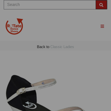
Back to
Classic Ladies
Previous
Nex