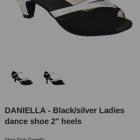
DANIELLA - Black/silver Ladies
dance shoe 2" heels
Shoe Style Daniella