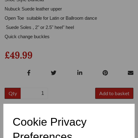
Nubuck Suede leather upper
Open Toe suitable for Latin or Ballroom dance
Suede Soles , 2" or 2.5" heel" heel
Quick change buckles
£49.99
Qty
Add to basket
Colour
Cookie Privacy
Preferences