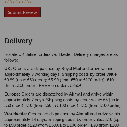
Delivery
RoTate UK deliver orders worldwide. Delivery charges are as
follows:
UK:
Orders are dispatched by Royal Mail and arrive within
approximately 3 working days. Shipping costs by order value:
£3.99 (up to £50 order); £5.99 (from £50 to £100 order); £10
(from £100 order ) FREE on orders £250+
Europe:
Orders are dispatched by Airmail and arrive within
approximately 7 days. Shipping costs by order value: £5 (up to
£50 order); £10 (from £50 to £100 order); £15 (from £100 order)
Worldwide:
Orders are dispatched by Airmail and arrive within
approximately 14 days. Shipping costs by order value: £10 (up
to £50 order); £20 (from £50.01 to £100 order); £30 (from £100