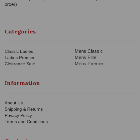
order)
Categories
Mens Classic
Classic Ladies
Mens Elite
Ladies Premier
Mens Premier
Clearance Sale
Information
About Us
Shipping & Returns
Privacy Policy
Terms and Conditions