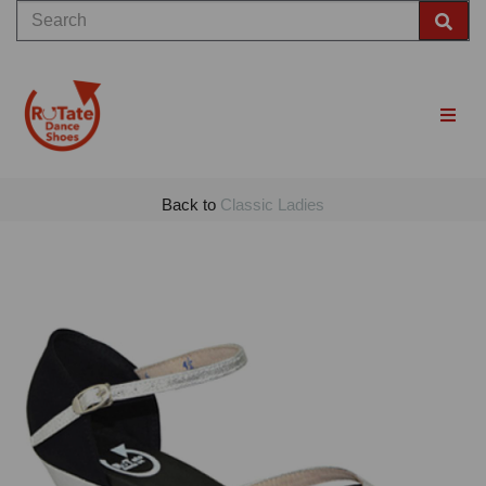
Back to
Classic Ladies
Previous
Nex