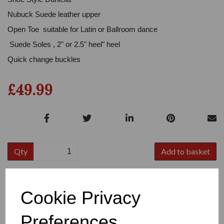
Nubuck Suede leather upper
Open Toe suitable for Latin or Ballroom dance
Suede Soles , 2" or 2.5" heel" heel
Quick change buckles
£49.99
Qty
Add to basket
Colour
Cookie Privacy
Preferences