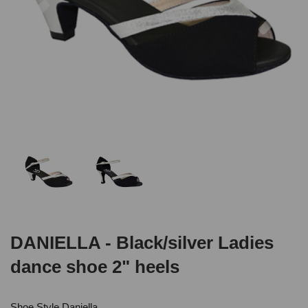
DANIELLA - Black/silver Ladies
dance shoe 2" heels
Shoe Style Daniella