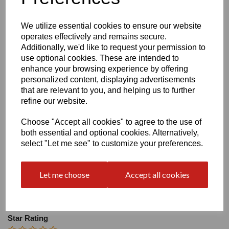
Size
We utilize essential cookies to ensure our website
operates effectively and remains secure.
Heel:
2"
Additionally, we'd like to request your permission to
use optional cookies. These are intended to
enhance your browsing experience by offering
personalized content, displaying advertisements
that are relevant to you, and helping us to further
refine our website.
Write a review
Choose "Accept all cookies" to agree to the use of
Name
both essential and optional cookies. Alternatively,
select "Let me see" to customize your preferences.
Your Product Review
Let me choose
Accept all cookies
Star Rating