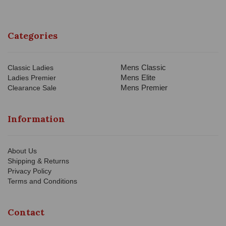
Categories
Mens Classic
Classic Ladies
Mens Elite
Ladies Premier
Mens Premier
Clearance Sale
Information
About Us
Shipping & Returns
Privacy Policy
Terms and Conditions
Contact