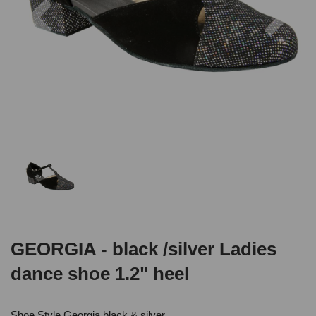
GEORGIA - black /silver Ladies
dance shoe 1.2" heel
Shoe Style Georgia black & silver