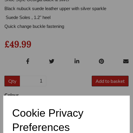
Black nubuck suede leather upper with silver sparkle
Suede Soles , 1.2" heel
Quick change buckle fastening
£49.99
Qty
Add to basket
Colour
Cookie Privacy
Preferences
Size