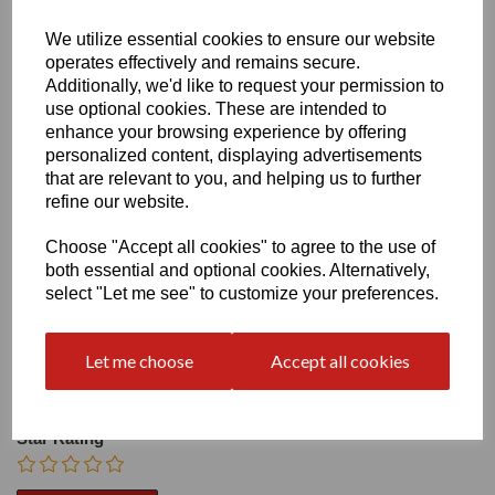
We utilize essential cookies to ensure our website
Heel:
1.2"
operates effectively and remains secure.
Additionally, we'd like to request your permission to
use optional cookies. These are intended to
enhance your browsing experience by offering
personalized content, displaying advertisements
that are relevant to you, and helping us to further
Write a review
refine our website.
Name
Choose "Accept all cookies" to agree to the use of
both essential and optional cookies. Alternatively,
select "Let me see" to customize your preferences.
Your Product Review
Let me choose
Accept all cookies
Star Rating