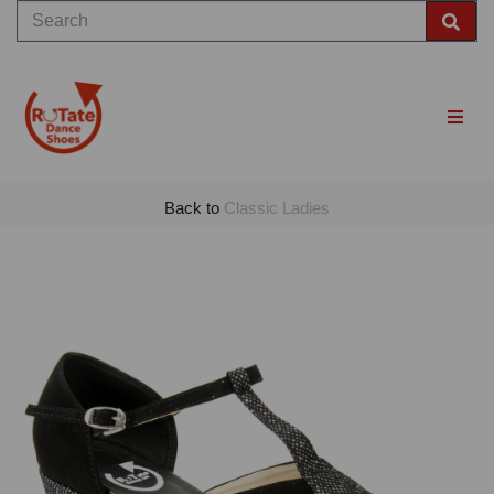
Back to
Classic Ladies
Previous
Nex