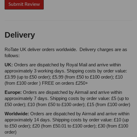
Delivery
RoTate UK deliver orders worldwide. Delivery charges are as
follows:
UK:
Orders are dispatched by Royal Mail and arrive within
approximately 3 working days. Shipping costs by order value:
£3.99 (up to £50 order); £5.99 (from £50 to £100 order); £10
(from £100 order ) FREE on orders £250+
Europe:
Orders are dispatched by Airmail and arrive within
approximately 7 days. Shipping costs by order value: £5 (up to
£50 order); £10 (from £50 to £100 order); £15 (from £100 order)
Worldwide:
Orders are dispatched by Airmail and arrive within
approximately 14 days. Shipping costs by order value: £10 (up
to £50 order); £20 (from £50.01 to £100 order); £30 (from £100
order)