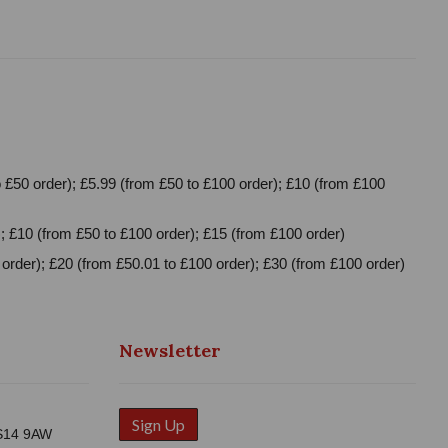
 £50 order); £5.99 (from £50 to £100 order); £10 (from £100
; £10 (from £50 to £100 order); £15 (from £100 order)
order); £20 (from £50.01 to £100 order); £30 (from £100 order)
Newsletter
Sign Up
WS14 9AW