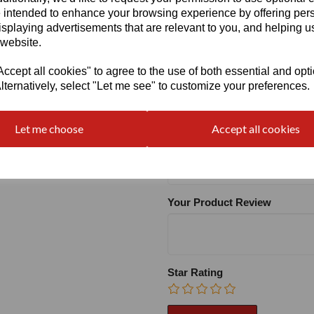
 intended to enhance your browsing experience by offering per
isplaying advertisements that are relevant to you, and helping us
Heel:
1.2"
 website.
cept all cookies" to agree to the use of both essential and opt
lternatively, select "Let me see" to customize your preferences.
Write a review
Let me choose
Accept all cookies
Name
Your Product Review
Star Rating