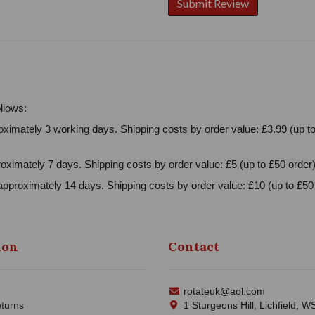
llows:
ximately 3 working days. Shipping costs by order value: £3.99 (up to
oximately 7 days. Shipping costs by order value: £5 (up to £50 order)
approximately 14 days. Shipping costs by order value: £10 (up to £50 
ion
Contact
rotateuk@aol.com
turns
1 Sturgeons Hill, Lichfield, 