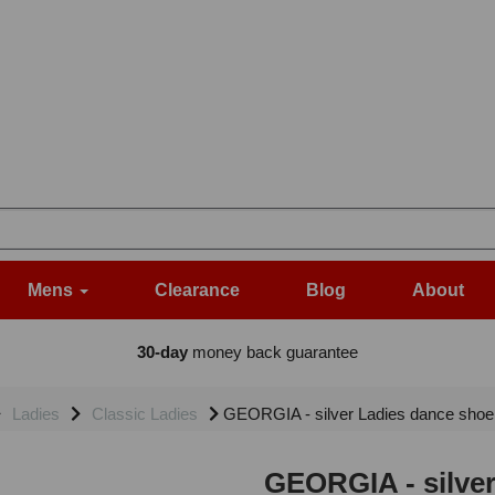
Mens
Clearance
Blog
About
30-day
money back guarantee
Ladies
Classic Ladies
GEORGIA - silver Ladies dance shoe 
GEORGIA - silver