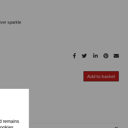
ilver sparkle
Add to basket
nd remains
cookies.