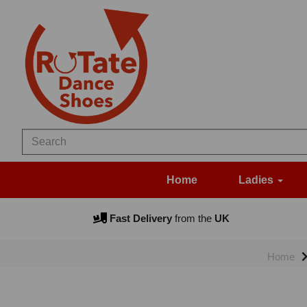
Home
Ladies
Fast Delivery
from the
UK
Home