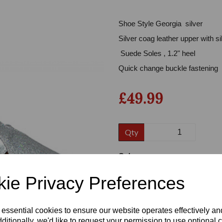
Shoe Style Georgia silver
Silver coag leather upper with s
Suede Soles , 1.2" heel
Quick change buckle fastening
£49.99
Next
Qty
Colour
ie Privacy Preferences
Size
 essential cookies to ensure our website operates effectively a
ditionally, we'd like to request your permission to use optional 