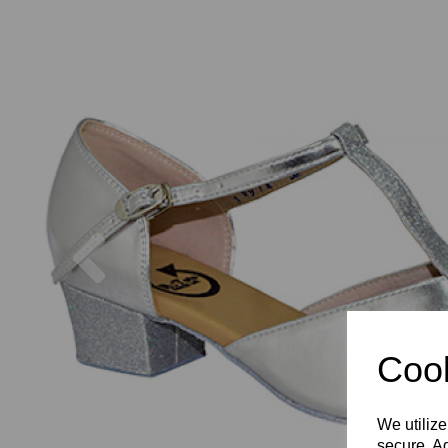
Previous
Cook
We utilize
secure. Ad