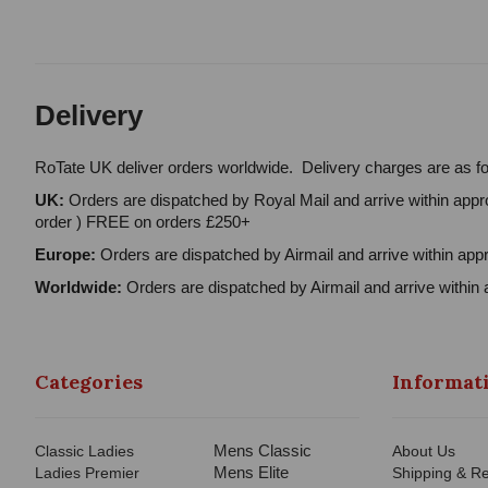
Delivery
RoTate UK deliver orders worldwide. Delivery charges are as fo
UK:
Orders are dispatched by Royal Mail and arrive within appro
order ) FREE on orders £250+
Europe:
Orders are dispatched by Airmail and arrive within appr
Worldwide:
Orders are dispatched by Airmail and arrive within 
Categories
Informat
Mens Classic
Classic Ladies
About Us
Mens Elite
Ladies Premier
Shipping & Re