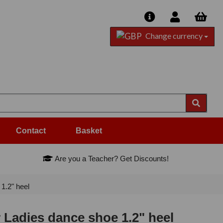
Change currency
Contact
Basket
Are you a Teacher? Get Discounts!
1.2" heel
 Ladies dance shoe 1.2" heel