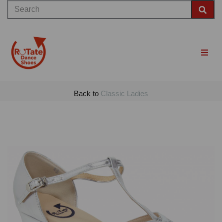
Back to
Classic Ladies
Previous
Nex