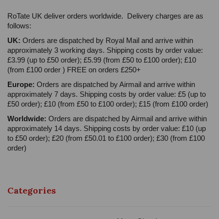
RoTate UK deliver orders worldwide. Delivery charges are as
follows:
UK:
Orders are dispatched by Royal Mail and arrive within
approximately 3 working days. Shipping costs by order value:
£3.99 (up to £50 order); £5.99 (from £50 to £100 order); £10
(from £100 order ) FREE on orders £250+
Europe:
Orders are dispatched by Airmail and arrive within
approximately 7 days. Shipping costs by order value: £5 (up to
£50 order); £10 (from £50 to £100 order); £15 (from £100 order)
Worldwide:
Orders are dispatched by Airmail and arrive within
approximately 14 days. Shipping costs by order value: £10 (up
to £50 order); £20 (from £50.01 to £100 order); £30 (from £100
order)
Categories