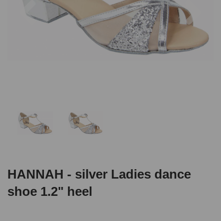
HANNAH - silver Ladies dance
shoe 1.2" heel