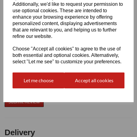
Additionally, we'd like to request your permission to
use optional cookies. These are intended to
Write a review
enhance your browsing experience by offering
personalized content, displaying advertisements
Name
that are relevant to you, and helping us to further
refine our website.
Choose "Accept all cookies" to agree to the use of
Your Product Review
both essential and optional cookies. Alternatively,
select "Let me see" to customize your preferences.
Let me choose
Accept all cookies
Star Rating
Delivery