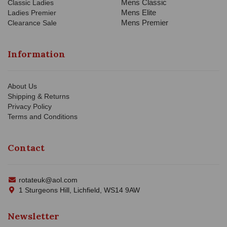
Mens Classic
Classic Ladies
Mens Elite
Ladies Premier
Mens Premier
Clearance Sale
Information
About Us
Shipping & Returns
Privacy Policy
Terms and Conditions
Contact
rotateuk@aol.com
1 Sturgeons Hill, Lichfield, WS14 9AW
Newsletter