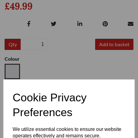
£49.99
Qty
Add to basket
Colour
Size
Cookie Privacy
Preferences
Heel:
1.2"
We utilize essential cookies to ensure our website
operates effectively and remains secure.