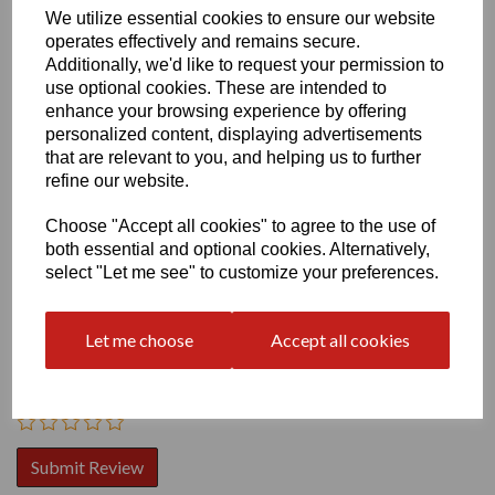
We utilize essential cookies to ensure our website
operates effectively and remains secure.
Additionally, we'd like to request your permission to
use optional cookies. These are intended to
enhance your browsing experience by offering
personalized content, displaying advertisements
Write a review
that are relevant to you, and helping us to further
refine our website.
Name
Choose "Accept all cookies" to agree to the use of
both essential and optional cookies. Alternatively,
select "Let me see" to customize your preferences.
Your Product Review
Let me choose
Accept all cookies
Star Rating