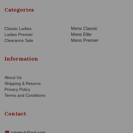
Categories
Mens Classic
Classic Ladies
Mens Elite
Ladies Premier
Mens Premier
Clearance Sale
Information
About Us
Shipping & Returns
Privacy Policy
Terms and Conditions
Contact
rotateuk@aol.com