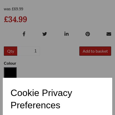
was
£
69.99
£34.99
Qty
Add to basket
Colour
Size
Cookie Privacy
Preferences
Heel