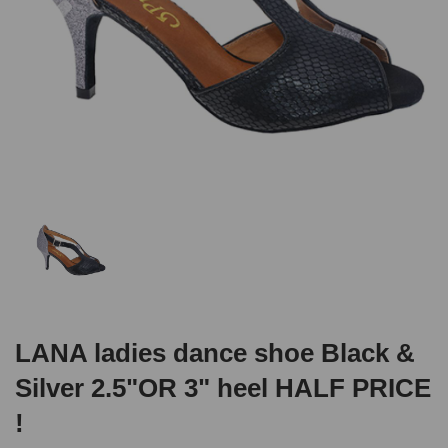
LANA ladies dance shoe Black &
Silver 2.5"OR 3" heel HALF PRICE
!