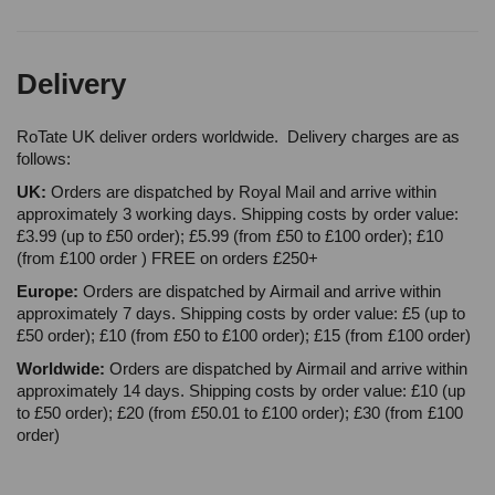
Delivery
RoTate UK deliver orders worldwide. Delivery charges are as
follows:
UK:
Orders are dispatched by Royal Mail and arrive within
approximately 3 working days. Shipping costs by order value:
£3.99 (up to £50 order); £5.99 (from £50 to £100 order); £10
(from £100 order ) FREE on orders £250+
Europe:
Orders are dispatched by Airmail and arrive within
approximately 7 days. Shipping costs by order value: £5 (up to
£50 order); £10 (from £50 to £100 order); £15 (from £100 order)
Worldwide:
Orders are dispatched by Airmail and arrive within
approximately 14 days. Shipping costs by order value: £10 (up
to £50 order); £20 (from £50.01 to £100 order); £30 (from £100
order)