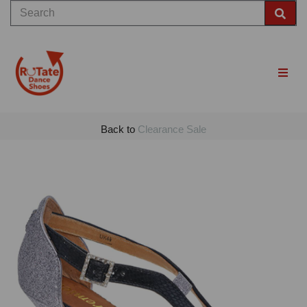
Back to
Clearance Sale
Previous
Nex