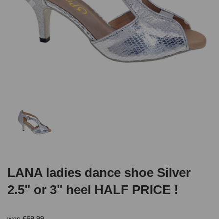
LANA ladies dance shoe Silver
2.5" or 3" heel HALF PRICE !
was
£
69.99