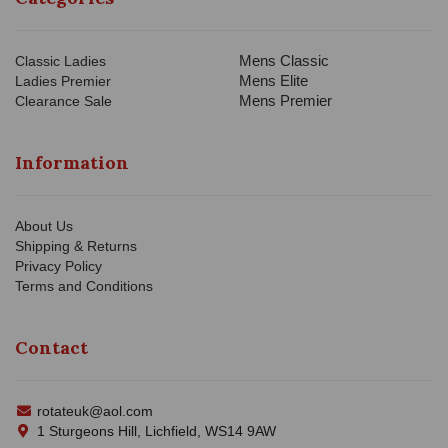
Mens Classic
Classic Ladies
Mens Elite
Ladies Premier
Mens Premier
Clearance Sale
Information
About Us
Shipping & Returns
Privacy Policy
Terms and Conditions
Contact
rotateuk@aol.com
1 Sturgeons Hill, Lichfield, WS14 9AW