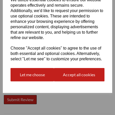
operates effectively and remains secure.
Additionally, we'd like to request your permission to
use optional cookies. These are intended to
enhance your browsing experience by offering
personalized content, displaying advertisements
Write a review
that are relevant to you, and helping us to further
Name
refine our website.
Choose "Accept all cookies" to agree to the use of
both essential and optional cookies. Alternatively,
Your Product Review
select "Let me see" to customize your preferences.
Let me choose
Accept all cookies
Star Rating