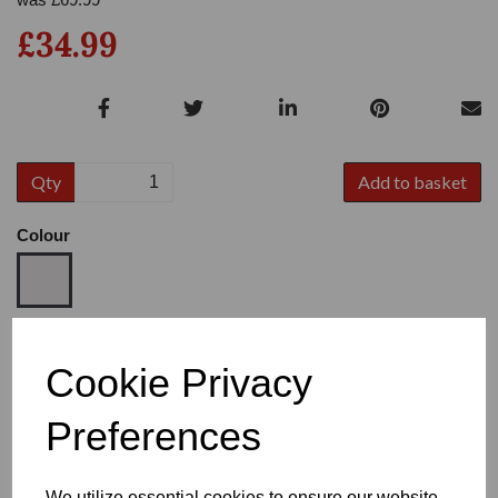
£34.99
Qty
Add to basket
Colour
Size
Cookie Privacy
Preferences
Heel
We utilize essential cookies to ensure our website