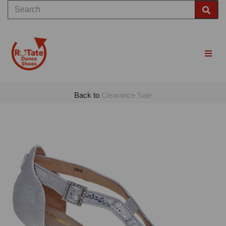
Back to
Clearance Sale
Previous
Nex