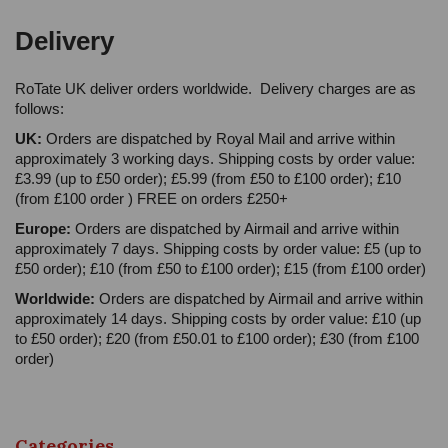
Delivery
RoTate UK deliver orders worldwide. Delivery charges are as
follows:
UK:
Orders are dispatched by Royal Mail and arrive within
approximately 3 working days. Shipping costs by order value:
£3.99 (up to £50 order); £5.99 (from £50 to £100 order); £10
(from £100 order ) FREE on orders £250+
Europe:
Orders are dispatched by Airmail and arrive within
approximately 7 days. Shipping costs by order value: £5 (up to
£50 order); £10 (from £50 to £100 order); £15 (from £100 order)
Worldwide:
Orders are dispatched by Airmail and arrive within
approximately 14 days. Shipping costs by order value: £10 (up
to £50 order); £20 (from £50.01 to £100 order); £30 (from £100
order)
Categories