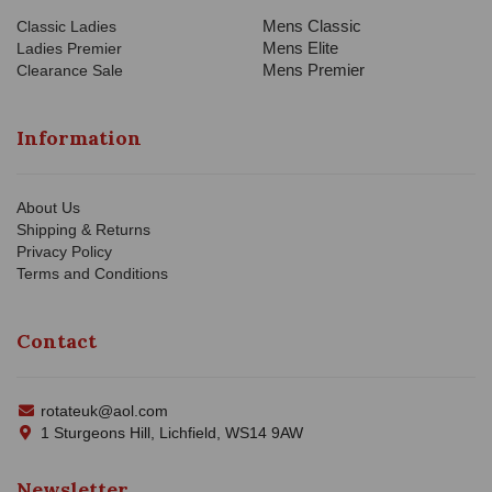
Mens Classic
Classic Ladies
Mens Elite
Ladies Premier
Mens Premier
Clearance Sale
Information
About Us
Shipping & Returns
Privacy Policy
Terms and Conditions
Contact
rotateuk@aol.com
1 Sturgeons Hill, Lichfield, WS14 9AW
Newsletter