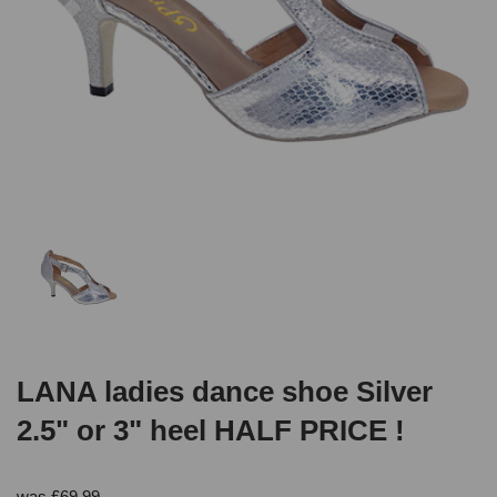
LANA ladies dance shoe Silver
2.5" or 3" heel HALF PRICE !
was
£
69.99