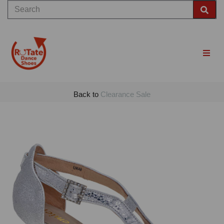
Back to
Clearance Sale
Previous
Nex