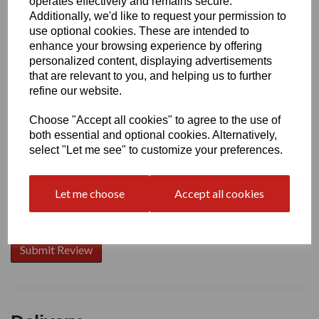
operates effectively and remains secure.
Additionally, we'd like to request your permission to
use optional cookies. These are intended to
enhance your browsing experience by offering
Write a review
personalized content, displaying advertisements
that are relevant to you, and helping us to further
Name
refine our website.
Choose "Accept all cookies" to agree to the use of
Your Product Review
both essential and optional cookies. Alternatively,
select "Let me see" to customize your preferences.
Let me choose
Accept all cookies
Star Rating