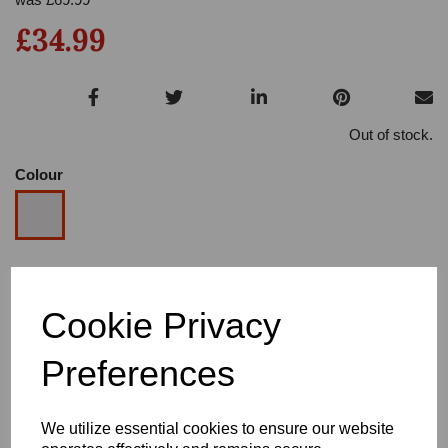
£34.99
Out of stock.
Colour
Size
Cookie Privacy
Heel
Preferences
We utilize essential cookies to ensure our website