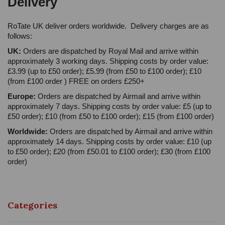
Delivery
RoTate UK deliver orders worldwide. Delivery charges are as
follows:
UK:
Orders are dispatched by Royal Mail and arrive within
approximately 3 working days. Shipping costs by order value:
£3.99 (up to £50 order); £5.99 (from £50 to £100 order); £10
(from £100 order ) FREE on orders £250+
Europe:
Orders are dispatched by Airmail and arrive within
approximately 7 days. Shipping costs by order value: £5 (up to
£50 order); £10 (from £50 to £100 order); £15 (from £100 order)
Worldwide:
Orders are dispatched by Airmail and arrive within
approximately 14 days. Shipping costs by order value: £10 (up
to £50 order); £20 (from £50.01 to £100 order); £30 (from £100
order)
Categories