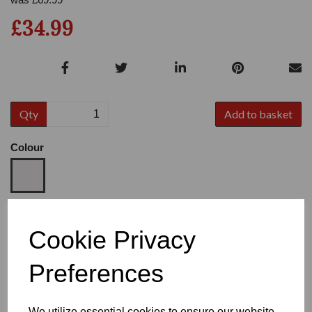
£34.99
Qty
Add to basket
Colour
Size
Cookie Privacy
Preferences
Heel
We utilize essential cookies to ensure our website