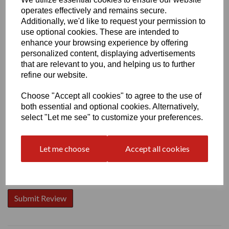
operates effectively and remains secure.
Additionally, we'd like to request your permission to
use optional cookies. These are intended to
enhance your browsing experience by offering
personalized content, displaying advertisements
Write a review
that are relevant to you, and helping us to further
Name
refine our website.
Choose "Accept all cookies" to agree to the use of
both essential and optional cookies. Alternatively,
Your Product Review
select "Let me see" to customize your preferences.
Let me choose
Accept all cookies
Star Rating