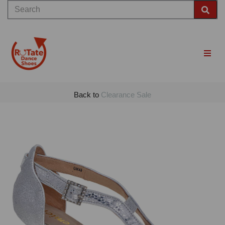
Back to
Clearance Sale
Previous
Nex