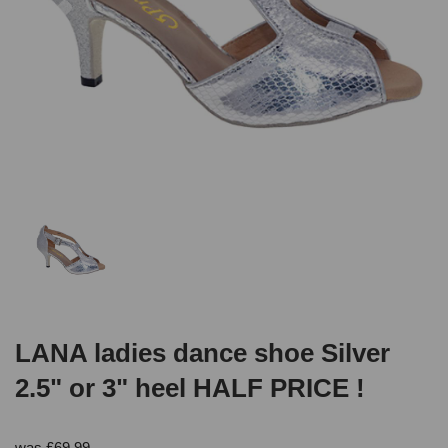
LANA ladies dance shoe Silver
2.5" or 3" heel HALF PRICE !
was
£
69.99