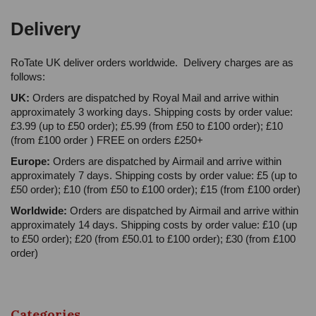
Delivery
RoTate UK deliver orders worldwide. Delivery charges are as
follows:
UK:
Orders are dispatched by Royal Mail and arrive within
approximately 3 working days. Shipping costs by order value:
£3.99 (up to £50 order); £5.99 (from £50 to £100 order); £10
(from £100 order ) FREE on orders £250+
Europe:
Orders are dispatched by Airmail and arrive within
approximately 7 days. Shipping costs by order value: £5 (up to
£50 order); £10 (from £50 to £100 order); £15 (from £100 order)
Worldwide:
Orders are dispatched by Airmail and arrive within
approximately 14 days. Shipping costs by order value: £10 (up
to £50 order); £20 (from £50.01 to £100 order); £30 (from £100
order)
Categories