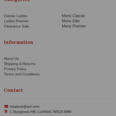
Mens Classic
Classic Ladies
Mens Elite
Ladies Premier
Mens Premier
Clearance Sale
Information
About Us
Shipping & Returns
Privacy Policy
Terms and Conditions
Contact
rotateuk@aol.com
1 Sturgeons Hill, Lichfield, WS14 9AW