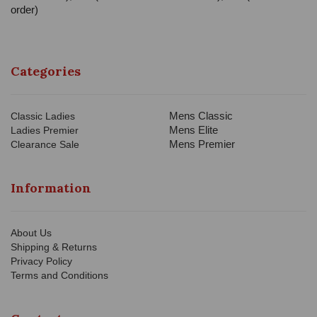
order)
Categories
Mens Classic
Classic Ladies
Mens Elite
Ladies Premier
Mens Premier
Clearance Sale
Information
About Us
Shipping & Returns
Privacy Policy
Terms and Conditions