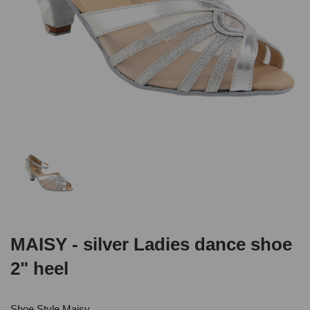
MAISY - silver Ladies dance shoe
2" heel
Shoe Style Maisy