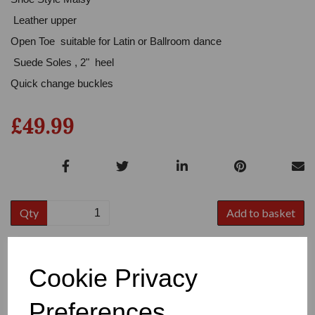
Leather upper
Open Toe suitable for Latin or Ballroom dance
Suede Soles , 2" heel
Quick change buckles
£49.99
Qty
Add to basket
Colour
Cookie Privacy
Preferences