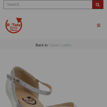
Back to
Classic Ladies
Previous
Nex