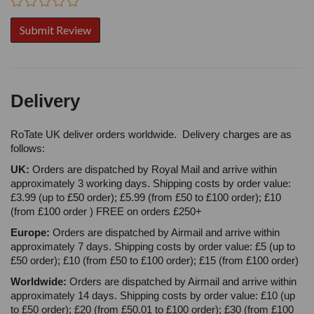
Delivery
RoTate UK deliver orders worldwide. Delivery charges are as
follows:
UK:
Orders are dispatched by Royal Mail and arrive within
approximately 3 working days. Shipping costs by order value:
£3.99 (up to £50 order); £5.99 (from £50 to £100 order); £10
(from £100 order ) FREE on orders £250+
Europe:
Orders are dispatched by Airmail and arrive within
approximately 7 days. Shipping costs by order value: £5 (up to
£50 order); £10 (from £50 to £100 order); £15 (from £100 order)
Worldwide:
Orders are dispatched by Airmail and arrive within
approximately 14 days. Shipping costs by order value: £10 (up
to £50 order); £20 (from £50.01 to £100 order); £30 (from £100