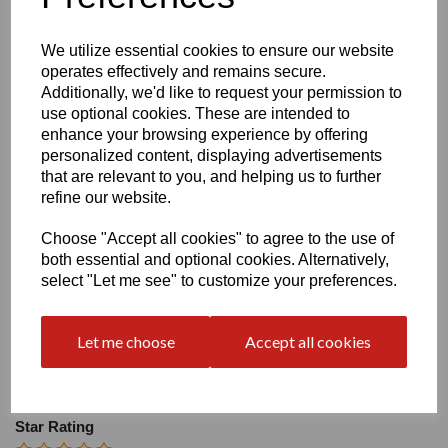
Size
We utilize essential cookies to ensure our website
operates effectively and remains secure.
Heel:
2"
Additionally, we'd like to request your permission to
use optional cookies. These are intended to
enhance your browsing experience by offering
personalized content, displaying advertisements
that are relevant to you, and helping us to further
refine our website.
Write a review
Choose "Accept all cookies" to agree to the use of
Name
both essential and optional cookies. Alternatively,
select "Let me see" to customize your preferences.
Your Product Review
Let me choose
Accept all cookies
Star Rating