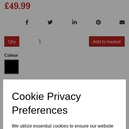
£49.99
Qty
Add to basket
Colour
Size
Cookie Privacy
Preferences
Heel
We utilize essential cookies to ensure our website