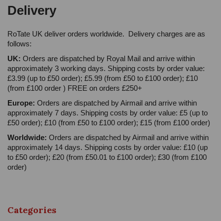
Delivery
RoTate UK deliver orders worldwide. Delivery charges are as
follows:
UK:
Orders are dispatched by Royal Mail and arrive within
approximately 3 working days. Shipping costs by order value:
£3.99 (up to £50 order); £5.99 (from £50 to £100 order); £10
(from £100 order ) FREE on orders £250+
Europe:
Orders are dispatched by Airmail and arrive within
approximately 7 days. Shipping costs by order value: £5 (up to
£50 order); £10 (from £50 to £100 order); £15 (from £100 order)
Worldwide:
Orders are dispatched by Airmail and arrive within
approximately 14 days. Shipping costs by order value: £10 (up
to £50 order); £20 (from £50.01 to £100 order); £30 (from £100
order)
Categories