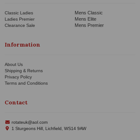
Mens Classic
Classic Ladies
Mens Elite
Ladies Premier
Mens Premier
Clearance Sale
Information
About Us
Shipping & Returns
Privacy Policy
Terms and Conditions
Contact
rotateuk@aol.com
1 Sturgeons Hill, Lichfield, WS14 9AW