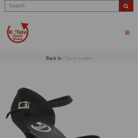
Back to
Classic Ladies
Previous
Nex