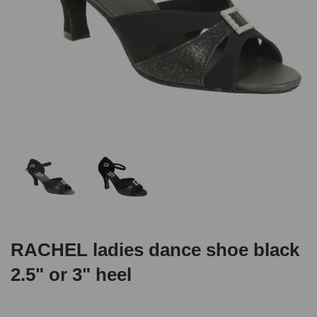
RACHEL ladies dance shoe black
2.5" or 3" heel