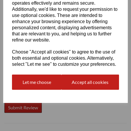
operates effectively and remains secure.
Additionally, we'd like to request your permission to
use optional cookies. These are intended to
enhance your browsing experience by offering
Write a review
personalized content, displaying advertisements
that are relevant to you, and helping us to further
Name
refine our website.
Choose "Accept all cookies" to agree to the use of
both essential and optional cookies. Alternatively,
Your Product Review
select "Let me see" to customize your preferences.
Let me choose
Accept all cookies
Star Rating