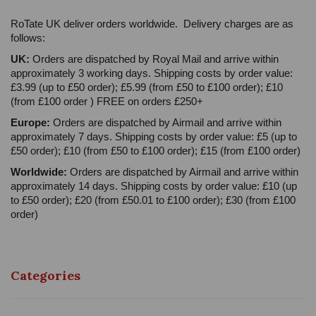
RoTate UK deliver orders worldwide. Delivery charges are as
follows:
UK:
Orders are dispatched by Royal Mail and arrive within
approximately 3 working days. Shipping costs by order value:
£3.99 (up to £50 order); £5.99 (from £50 to £100 order); £10
(from £100 order ) FREE on orders £250+
Europe:
Orders are dispatched by Airmail and arrive within
approximately 7 days. Shipping costs by order value: £5 (up to
£50 order); £10 (from £50 to £100 order); £15 (from £100 order)
Worldwide:
Orders are dispatched by Airmail and arrive within
approximately 14 days. Shipping costs by order value: £10 (up
to £50 order); £20 (from £50.01 to £100 order); £30 (from £100
order)
Categories