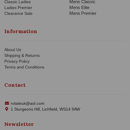
Mens Classic
Classic Ladies
Mens Elite
Ladies Premier
Mens Premier
Clearance Sale
Information
About Us
Shipping & Returns
Privacy Policy
Terms and Conditions
Contact
rotateuk@aol.com
1 Sturgeons Hill, Lichfield, WS14 9AW
Newsletter