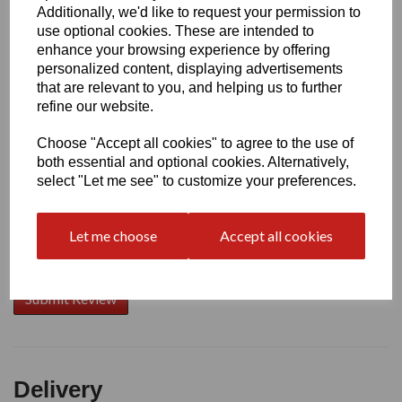
Additionally, we'd like to request your permission to
use optional cookies. These are intended to
Write a review
enhance your browsing experience by offering
personalized content, displaying advertisements
Name
that are relevant to you, and helping us to further
refine our website.
Choose "Accept all cookies" to agree to the use of
Your Product Review
both essential and optional cookies. Alternatively,
select "Let me see" to customize your preferences.
Let me choose
Accept all cookies
Star Rating
Delivery