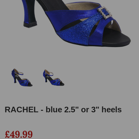
RACHEL - blue 2.5" or 3" heels
£49.99