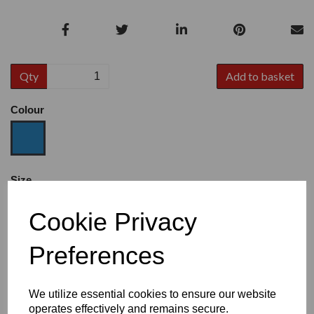
Qty
Add to basket
Colour
Size
Cookie Privacy
Heel
Preferences
We utilize essential cookies to ensure our website
operates effectively and remains secure.