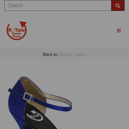
Back to
Classic Ladies
Previous
Nex