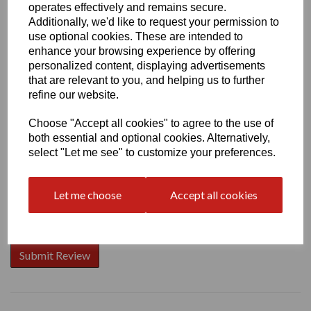
operates effectively and remains secure.
Additionally, we'd like to request your permission to
use optional cookies. These are intended to
enhance your browsing experience by offering
Write a review
personalized content, displaying advertisements
that are relevant to you, and helping us to further
Name
refine our website.
Choose "Accept all cookies" to agree to the use of
both essential and optional cookies. Alternatively,
Your Product Review
select "Let me see" to customize your preferences.
Let me choose
Accept all cookies
Star Rating