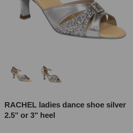
RACHEL ladies dance shoe silver
2.5" or 3" heel