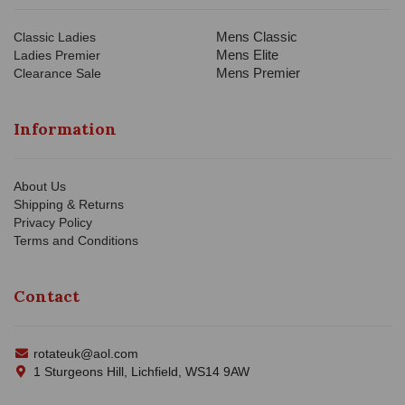
Mens Classic
Classic Ladies
Mens Elite
Ladies Premier
Mens Premier
Clearance Sale
Information
About Us
Shipping & Returns
Privacy Policy
Terms and Conditions
Contact
rotateuk@aol.com
1 Sturgeons Hill, Lichfield, WS14 9AW