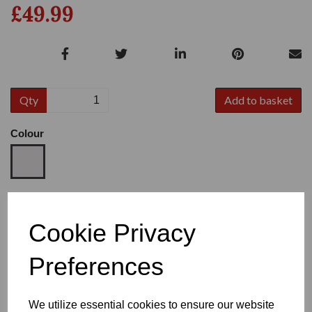
£49.99
Qty
Add to basket
Colour
Size
Cookie Privacy
Preferences
Heel
We utilize essential cookies to ensure our website