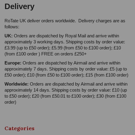
Delivery
RoTate UK deliver orders worldwide. Delivery charges are as
follows:
UK:
Orders are dispatched by Royal Mail and arrive within
approximately 3 working days. Shipping costs by order value:
£3.99 (up to £50 order); £5.99 (from £50 to £100 order); £10
(from £100 order ) FREE on orders £250+
Europe:
Orders are dispatched by Airmail and arrive within
approximately 7 days. Shipping costs by order value: £5 (up to
£50 order); £10 (from £50 to £100 order); £15 (from £100 order)
Worldwide:
Orders are dispatched by Airmail and arrive within
approximately 14 days. Shipping costs by order value: £10 (up
to £50 order); £20 (from £50.01 to £100 order); £30 (from £100
order)
Categories