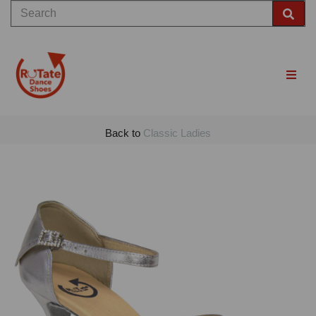
Back to
Classic Ladies
Previous
Nex