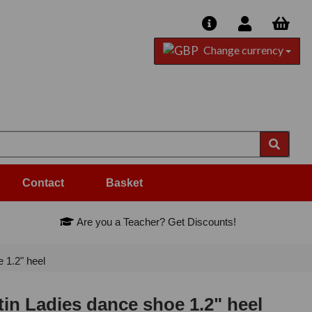
Change currency
Contact
Basket
Are you a Teacher? Get Discounts!
 1.2" heel
tin Ladies dance shoe 1.2" heel