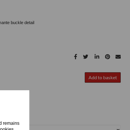
ante buckle detail
Add to basket
nd remains
cookies.