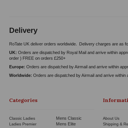
Delivery
RoTate UK deliver orders worldwide. Delivery charges are as fo
UK:
Orders are dispatched by Royal Mail and arrive within appro
order ) FREE on orders £250+
Europe:
Orders are dispatched by Airmail and arrive within appr
Worldwide:
Orders are dispatched by Airmail and arrive within 
Categories
Informat
Mens Classic
Classic Ladies
About Us
Mens Elite
Ladies Premier
Shipping & Re