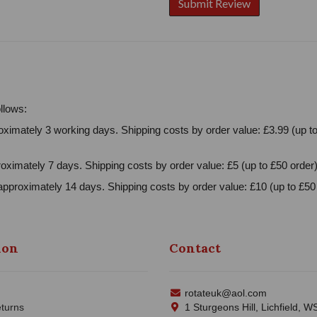
llows:
ximately 3 working days. Shipping costs by order value: £3.99 (up to
oximately 7 days. Shipping costs by order value: £5 (up to £50 order)
approximately 14 days. Shipping costs by order value: £10 (up to £50 
ion
Contact
rotateuk@aol.com
turns
1 Sturgeons Hill, Lichfield, 