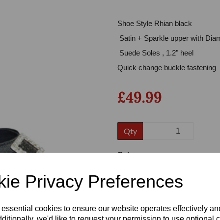
Shoe Style Rhian black
Satin + Sparkle upper with Diam
Suede Soles , 1.2" heel
Quick change buckle fastening
£49.99
Next
Qty
Colour
ie Privacy Preferences
Size
 essential cookies to ensure our website operates effectively a
ditionally, we'd like to request your permission to use optional 