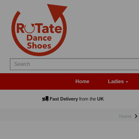
Home
Ladies
Fast Delivery
from the
UK
Home