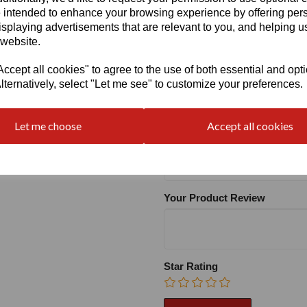
 intended to enhance your browsing experience by offering per
isplaying advertisements that are relevant to you, and helping us
Heel:
1.2"
 website.
cept all cookies" to agree to the use of both essential and opt
lternatively, select "Let me see" to customize your preferences.
Write a review
Let me choose
Accept all cookies
Name
Your Product Review
Star Rating