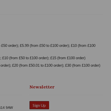
 £50 order); £5.99 (from £50 to £100 order); £10 (from £100
; £10 (from £50 to £100 order); £15 (from £100 order)
order); £20 (from £50.01 to £100 order); £30 (from £100 order)
Newsletter
Sign Up
WS14 9AW