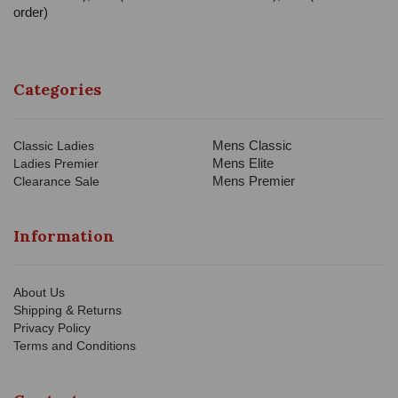
order)
Categories
Mens Classic
Classic Ladies
Mens Elite
Ladies Premier
Mens Premier
Clearance Sale
Information
About Us
Shipping & Returns
Privacy Policy
Terms and Conditions