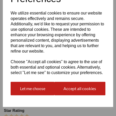
Size
We utilize essential cookies to ensure our website
operates effectively and remains secure.
Heel:
2"
Additionally, we'd like to request your permission to
use optional cookies. These are intended to
enhance your browsing experience by offering
personalized content, displaying advertisements
that are relevant to you, and helping us to further
refine our website.
Write a review
Choose "Accept all cookies" to agree to the use of
Name
both essential and optional cookies. Alternatively,
select "Let me see" to customize your preferences.
Your Product Review
Let me choose
Accept all cookies
Star Rating