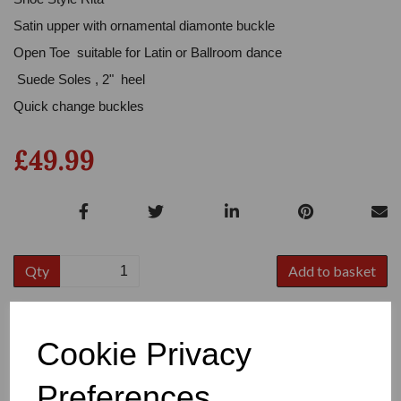
Satin upper with ornamental diamonte buckle
Open Toe suitable for Latin or Ballroom dance
Suede Soles , 2" heel
Quick change buckles
£49.99
Qty
Add to basket
Colour
Cookie Privacy
Preferences