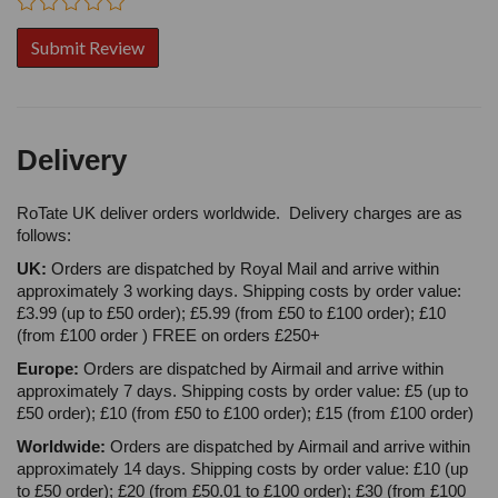
Delivery
RoTate UK deliver orders worldwide. Delivery charges are as
follows:
UK:
Orders are dispatched by Royal Mail and arrive within
approximately 3 working days. Shipping costs by order value:
£3.99 (up to £50 order); £5.99 (from £50 to £100 order); £10
(from £100 order ) FREE on orders £250+
Europe:
Orders are dispatched by Airmail and arrive within
approximately 7 days. Shipping costs by order value: £5 (up to
£50 order); £10 (from £50 to £100 order); £15 (from £100 order)
Worldwide:
Orders are dispatched by Airmail and arrive within
approximately 14 days. Shipping costs by order value: £10 (up
to £50 order); £20 (from £50.01 to £100 order); £30 (from £100