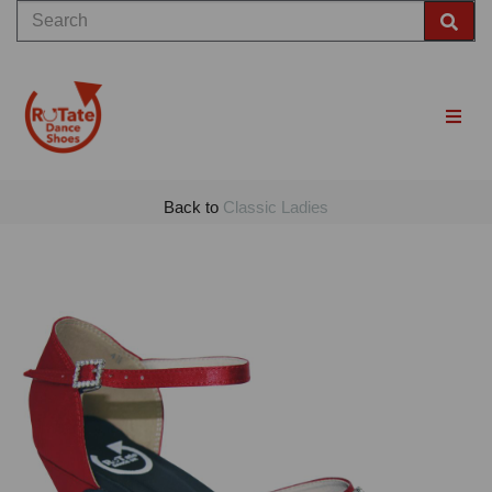
Back to
Classic Ladies
Previous
Nex