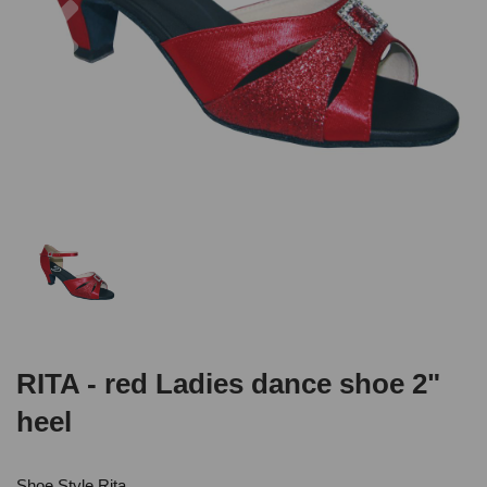
RITA - red Ladies dance shoe 2"
heel
Shoe Style Rita