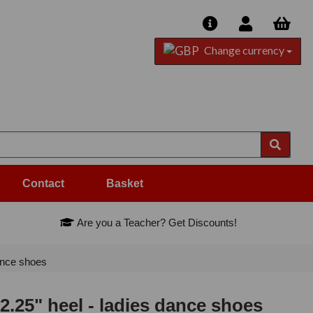
Change currency
Contact
Basket
Are you a Teacher? Get Discounts!
ance shoes
25" heel - ladies dance shoes