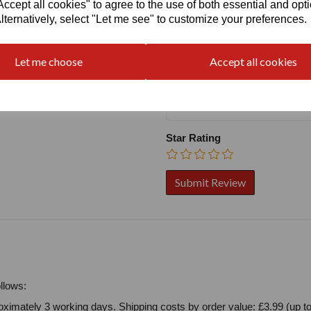
cept all cookies" to agree to the use of both essential and opt
Name
lternatively, select "Let me see" to customize your preferences.
Let me choose
Accept all cookies
Your Product Review
Star Rating
llows:
ximately 3 working days. Shipping costs by order value: £3.99 (up to