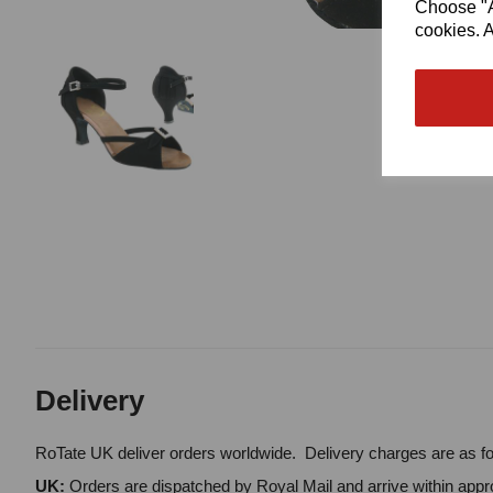
Choose "Ac
cookies. A
Delivery
RoTate UK deliver orders worldwide. Delivery charges are as fo
UK:
Orders are dispatched by Royal Mail and arrive within appro