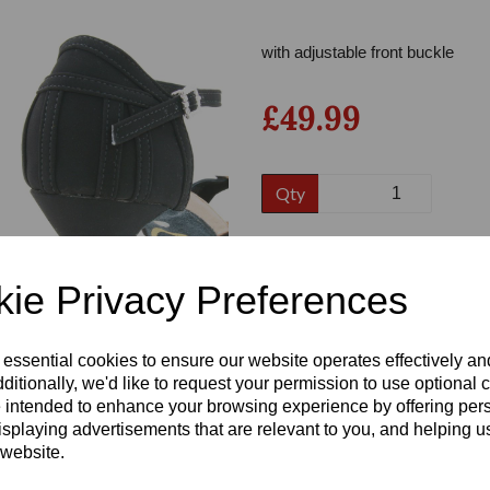
with adjustable front buckle
£49.99
Qty
Size
Next
ie Privacy Preferences
Heel:
2.25"
 essential cookies to ensure our website operates effectively a
ditionally, we'd like to request your permission to use optional 
 intended to enhance your browsing experience by offering per
isplaying advertisements that are relevant to you, and helping us
 website.
Write a review