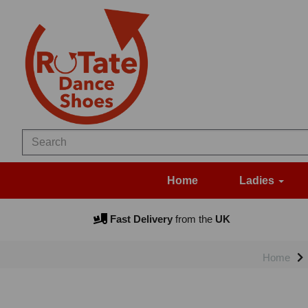
Home
Ladies
Fast Delivery
from the
UK
Home