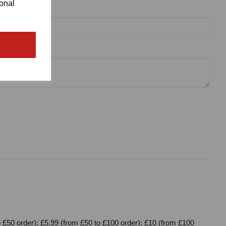
ional
 £50 order); £5.99 (from £50 to £100 order); £10 (from £100