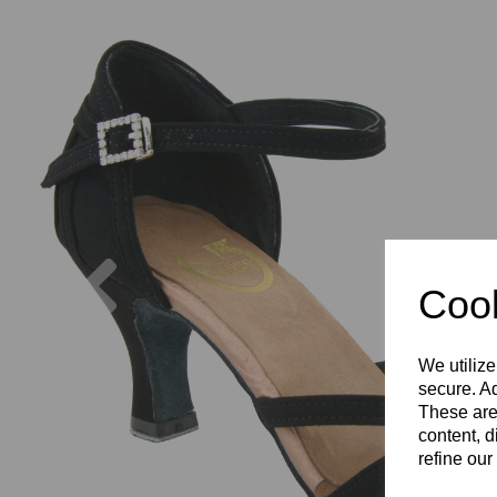
Previous
Cook
We utilize
secure. Ad
These are
content, d
refine our