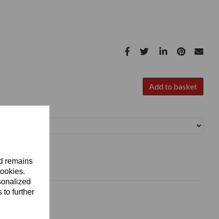
Add to basket
nd remains
cookies.
sonalized
 to further