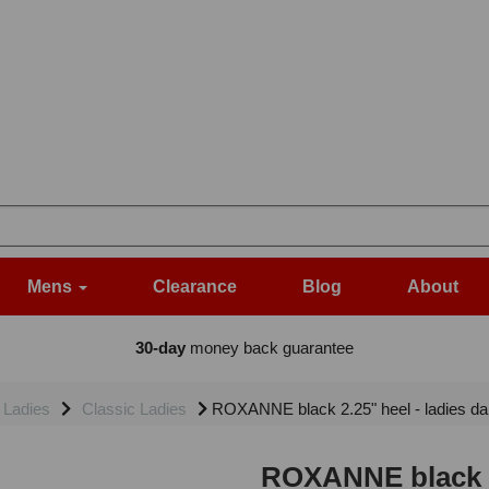
Mens
Clearance
Blog
About
30-day
money back guarantee
Ladies
Classic Ladies
ROXANNE black 2.25" heel - ladies d
ROXANNE black 2.