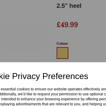
2.5" heel
£49.99
Colour
Next
Size
ie Privacy Preferences
Heel
 essential cookies to ensure our website operates effectively a
ditionally, we'd like to request your permission to use optional 
 intended to enhance your browsing experience by offering per
isplaying advertisements that are relevant to you, and helping us