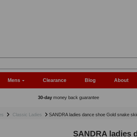
Mens
Clearance
Blog
About
30-day
money back guarantee
es
Classic Ladies
SANDRA ladies dance shoe Gold snake skin 
SANDRA ladies d