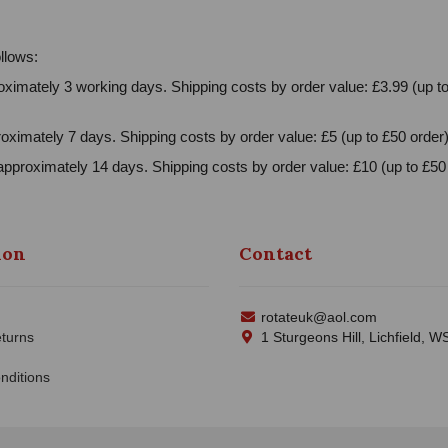
llows:
ximately 3 working days. Shipping costs by order value: £3.99 (up to
oximately 7 days. Shipping costs by order value: £5 (up to £50 order)
approximately 14 days. Shipping costs by order value: £10 (up to £50 
ion
Contact
rotateuk@aol.com
turns
1 Sturgeons Hill, Lichfield, 
nditions