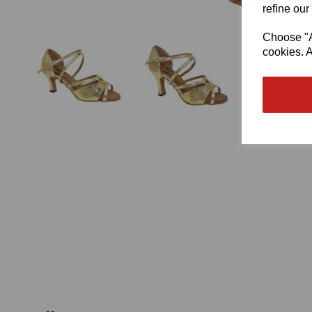
refine our
Choose "Ac
cookies. A