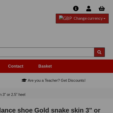
Change currency
Contact
Basket
Are you a Teacher? Get Discounts!
3" or 2.5" heel
ance shoe Gold snake skin 3" or