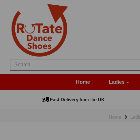
Home
Ladies
Fast Delivery
from the
UK
Home
Ladi