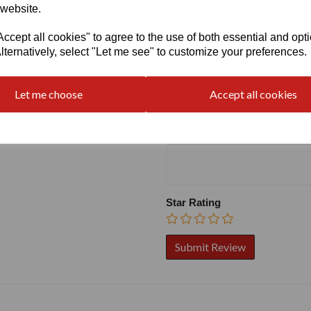
 website.
cept all cookies" to agree to the use of both essential and opt
lternatively, select "Let me see" to customize your preferences.
Write a review
Name
Let me choose
Accept all cookies
Your Product Review
Star Rating