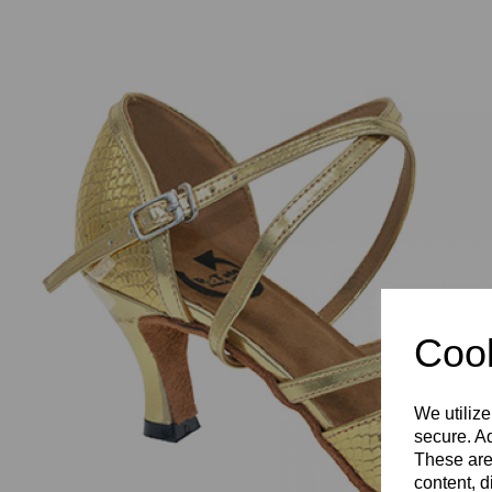
Previous
Cook
We utilize
secure. Ad
These are
content, d