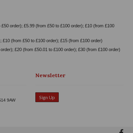
 £50 order); £5.99 (from £50 to £100 order); £10 (from £100
; £10 (from £50 to £100 order); £15 (from £100 order)
order); £20 (from £50.01 to £100 order); £30 (from £100 order)
Newsletter
Sign Up
WS14 9AW