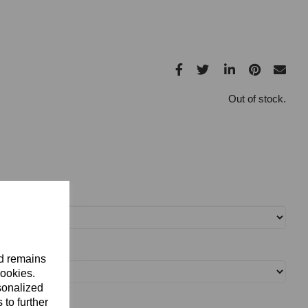
Out of stock.
nd remains
cookies.
sonalized
 to further