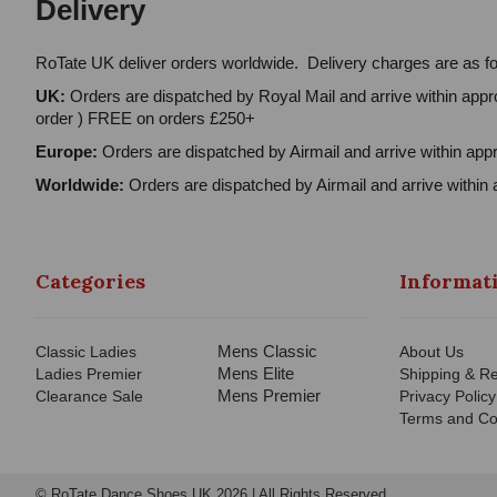
Delivery
RoTate UK deliver orders worldwide. Delivery charges are as fo
UK:
Orders are dispatched by Royal Mail and arrive within appro
order ) FREE on orders £250+
Europe:
Orders are dispatched by Airmail and arrive within appr
Worldwide:
Orders are dispatched by Airmail and arrive within 
Categories
Informat
Mens Classic
Classic Ladies
About Us
Mens Elite
Ladies Premier
Shipping & Re
Mens Premier
Clearance Sale
Privacy Policy
Terms and Co
© RoTate Dance Shoes UK 2026 | All Rights Reserved