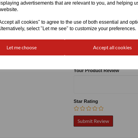
isplaying advertisements that are relevant to you, and helping us
 website.
cept all cookies" to agree to the use of both essential and opt
lternatively, select "Let me see" to customize your preferences.
Write a review
Name
Let me choose
Accept all cookies
Your Product Review
Star Rating