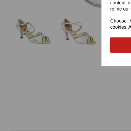
content, d
refine our
Choose "Ac
cookies. A