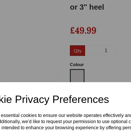
or 3" heel
£49.99
Qty
Colour
Next
Size
ie Privacy Preferences
 essential cookies to ensure our website operates effectively a
Heel
ditionally, we'd like to request your permission to use optional 
 intended to enhance your browsing experience by offering per