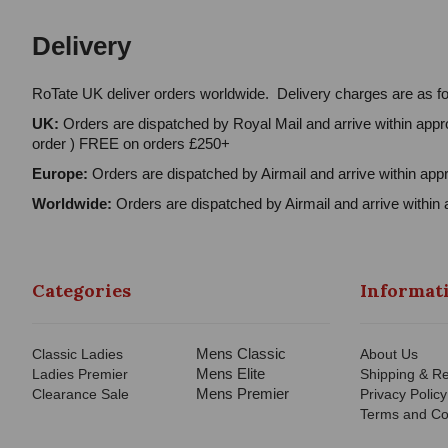
Delivery
RoTate UK deliver orders worldwide. Delivery charges are as fo
UK:
Orders are dispatched by Royal Mail and arrive within appro
order ) FREE on orders £250+
Europe:
Orders are dispatched by Airmail and arrive within appr
Worldwide:
Orders are dispatched by Airmail and arrive within 
Categories
Informat
Mens Classic
Classic Ladies
About Us
Mens Elite
Ladies Premier
Shipping & Re
Mens Premier
Clearance Sale
Privacy Policy
Terms and Co