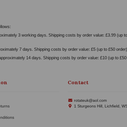
llows:
ximately 3 working days. Shipping costs by order value: £3.99 (up to
oximately 7 days. Shipping costs by order value: £5 (up to £50 order)
approximately 14 days. Shipping costs by order value: £10 (up to £50 
ion
Contact
rotateuk@aol.com
turns
1 Sturgeons Hill, Lichfield, 
nditions