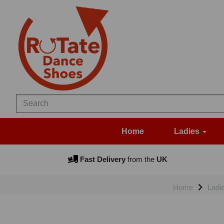
Home
Ladies
Fast Delivery
from the
UK
Home
Ladi