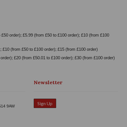
 £50 order); £5.99 (from £50 to £100 order); £10 (from £100
; £10 (from £50 to £100 order); £15 (from £100 order)
order); £20 (from £50.01 to £100 order); £30 (from £100 order)
Newsletter
Sign Up
WS14 9AW