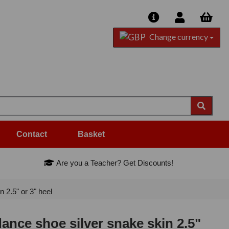
Change currency
Contact
Basket
Are you a Teacher? Get Discounts!
2.5" or 3" heel
nce shoe silver snake skin 2.5"