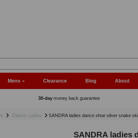
Mens
Clearance
Blog
About
30-day
money back guarantee
es
Classic Ladies
SANDRA ladies dance shoe silver snake skin 
SANDRA ladies da