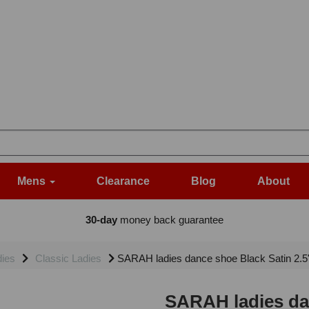
Mens
Clearance
Blog
About
30-day
money back guarantee
dies
Classic Ladies
SARAH ladies dance shoe Black Satin 2.
SARAH ladies dan