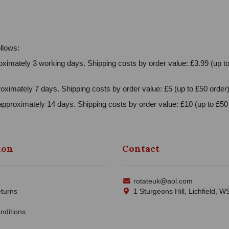
llows:
ximately 3 working days. Shipping costs by order value: £3.99 (up to
oximately 7 days. Shipping costs by order value: £5 (up to £50 order)
approximately 14 days. Shipping costs by order value: £10 (up to £50 
ion
Contact
rotateuk@aol.com
turns
1 Sturgeons Hill, Lichfield, 
nditions