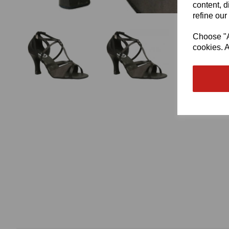
content, d
refine our
Choose "Ac
cookies. A