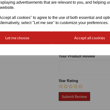
isplaying advertisements that are relevant to you, and helping us
 website.
cept all cookies" to agree to the use of both essential and opt
lternatively, select "Let me see" to customize your preferences.
Write a review
Name
Let me choose
Accept all cookies
Your Product Review
Star Rating