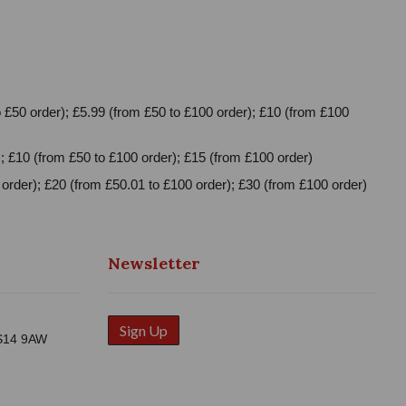
 £50 order); £5.99 (from £50 to £100 order); £10 (from £100
; £10 (from £50 to £100 order); £15 (from £100 order)
order); £20 (from £50.01 to £100 order); £30 (from £100 order)
Newsletter
Sign Up
WS14 9AW