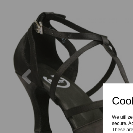
Previous
Cook
We utilize
secure. Ad
These are