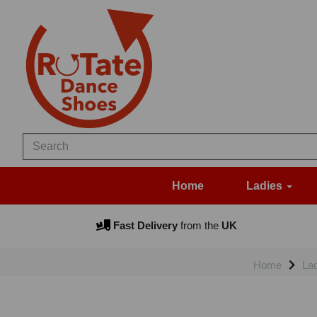
Home
Ladies
Fast Delivery
from the
UK
Home
La