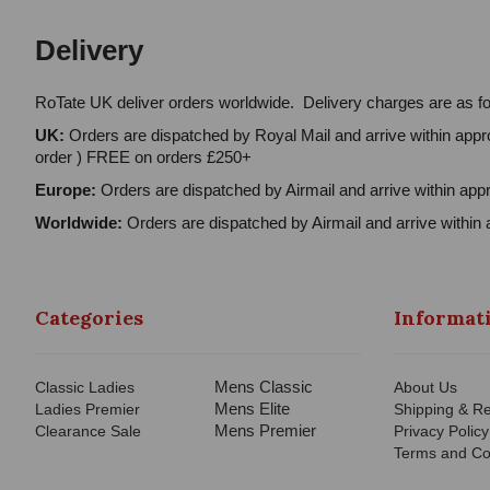
Delivery
RoTate UK deliver orders worldwide. Delivery charges are as fo
UK:
Orders are dispatched by Royal Mail and arrive within appro
order ) FREE on orders £250+
Europe:
Orders are dispatched by Airmail and arrive within appr
Worldwide:
Orders are dispatched by Airmail and arrive within 
Categories
Informat
Mens Classic
Classic Ladies
About Us
Mens Elite
Ladies Premier
Shipping & Re
Mens Premier
Clearance Sale
Privacy Policy
Terms and Co