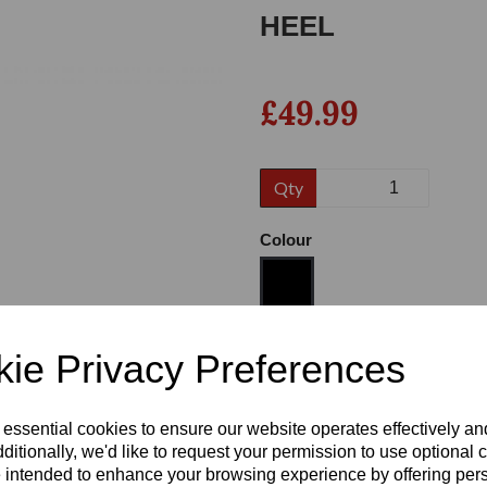
HEEL
£49.99
Qty
Colour
Next
Size
ie Privacy Preferences
 essential cookies to ensure our website operates effectively a
Heel
ditionally, we'd like to request your permission to use optional 
 intended to enhance your browsing experience by offering per