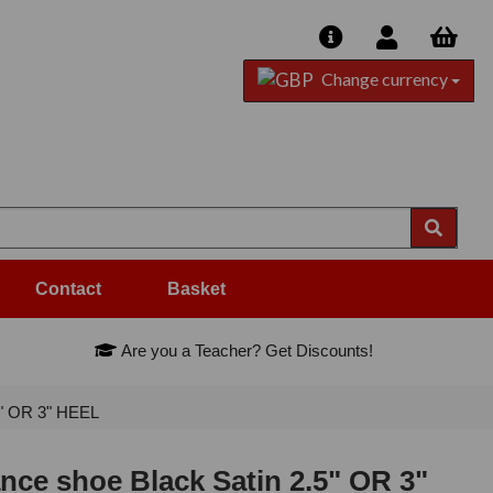
Change currency
Contact
Basket
Are you a Teacher? Get Discounts!
5" OR 3" HEEL
ce shoe Black Satin 2.5" OR 3"