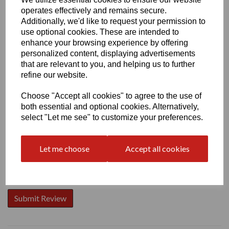
operates effectively and remains secure.
Additionally, we'd like to request your permission to
use optional cookies. These are intended to
enhance your browsing experience by offering
personalized content, displaying advertisements
Write a review
that are relevant to you, and helping us to further
Name
refine our website.
Choose "Accept all cookies" to agree to the use of
both essential and optional cookies. Alternatively,
Your Product Review
select "Let me see" to customize your preferences.
Let me choose
Accept all cookies
Star Rating