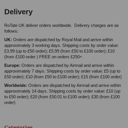
Delivery
RoTate UK deliver orders worldwide. Delivery charges are as
follows:
UK:
Orders are dispatched by Royal Mail and arrive within
approximately 3 working days. Shipping costs by order value:
£3.99 (up to £50 order); £5.99 (from £50 to £100 order); £10
(from £100 order ) FREE on orders £250+
Europe:
Orders are dispatched by Airmail and arrive within
approximately 7 days. Shipping costs by order value: £5 (up to
£50 order); £10 (from £50 to £100 order); £15 (from £100 order)
Worldwide:
Orders are dispatched by Airmail and arrive within
approximately 14 days. Shipping costs by order value: £10 (up
to £50 order); £20 (from £50.01 to £100 order); £30 (from £100
order)
Categories