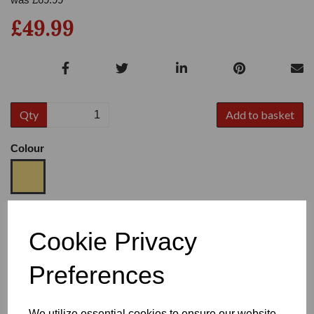
£49.99
Qty
Add to basket
Colour
Size
Cookie Privacy
Preferences
Heel
We utilize essential cookies to ensure our website