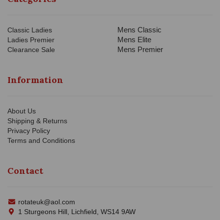
Mens Classic
Classic Ladies
Mens Elite
Ladies Premier
Mens Premier
Clearance Sale
Information
About Us
Shipping & Returns
Privacy Policy
Terms and Conditions
Contact
rotateuk@aol.com
1 Sturgeons Hill, Lichfield, WS14 9AW