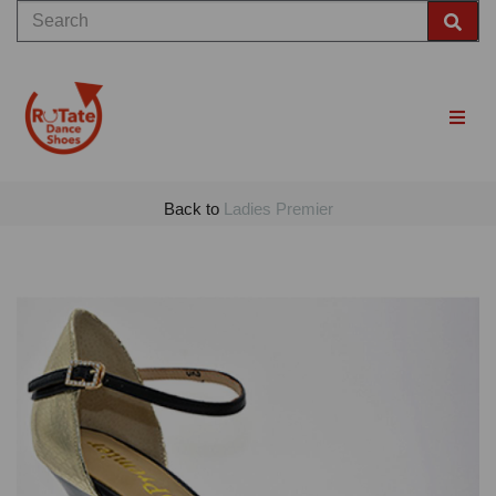
Back to
Ladies Premier
Previous
Nex