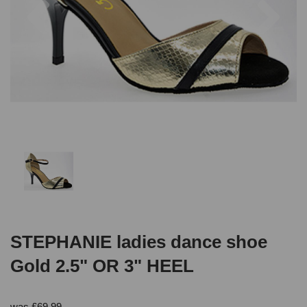
STEPHANIE ladies dance shoe
Gold 2.5" OR 3" HEEL
was
£
69.99