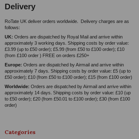
Delivery
RoTate UK deliver orders worldwide. Delivery charges are as
follows:
UK:
Orders are dispatched by Royal Mail and arrive within
approximately 3 working days. Shipping costs by order value:
£3.99 (up to £50 order); £5.99 (from £50 to £100 order); £10
(from £100 order ) FREE on orders £250+
Europe:
Orders are dispatched by Airmail and arrive within
approximately 7 days. Shipping costs by order value: £5 (up to
£50 order); £10 (from £50 to £100 order); £15 (from £100 order)
Worldwide:
Orders are dispatched by Airmail and arrive within
approximately 14 days. Shipping costs by order value: £10 (up
to £50 order); £20 (from £50.01 to £100 order); £30 (from £100
order)
Categories