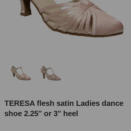
TERESA flesh satin Ladies dance
shoe 2.25" or 3" heel