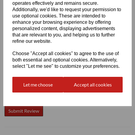
operates effectively and remains secure.
Additionally, we'd like to request your permission to
use optional cookies. These are intended to
enhance your browsing experience by offering
Write a review
personalized content, displaying advertisements
that are relevant to you, and helping us to further
Name
refine our website.
Choose "Accept all cookies" to agree to the use of
both essential and optional cookies. Alternatively,
Your Product Review
select "Let me see" to customize your preferences.
Let me choose
Accept all cookies
Star Rating