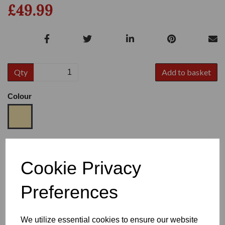
£49.99
Qty
Add to basket
Colour
Size
Cookie Privacy
Preferences
Heel
We utilize essential cookies to ensure our website