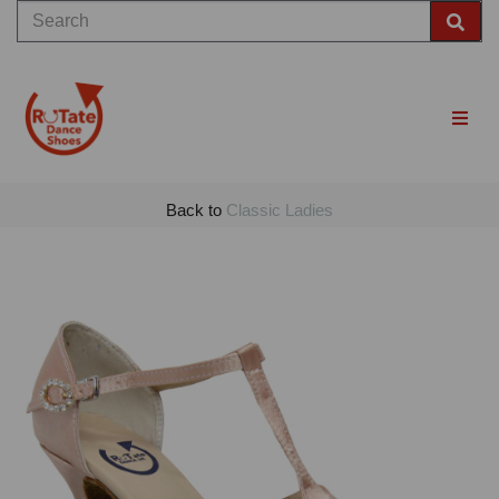
Back to
Classic Ladies
Previous
Nex