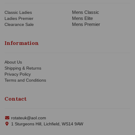
Mens Classic
Classic Ladies
Mens Elite
Ladies Premier
Mens Premier
Clearance Sale
Information
About Us
Shipping & Returns
Privacy Policy
Terms and Conditions
Contact
rotateuk@aol.com
1 Sturgeons Hill, Lichfield, WS14 9AW