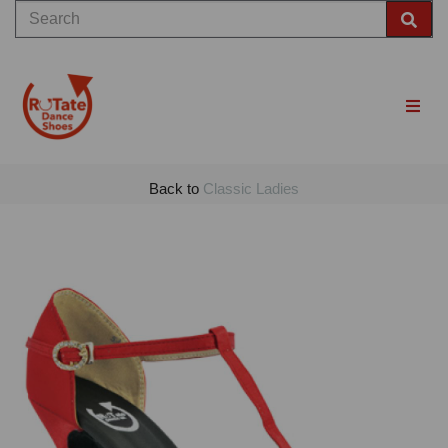
Back to
Classic Ladies
Previous
Nex