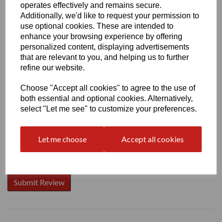
operates effectively and remains secure.
Additionally, we'd like to request your permission to
use optional cookies. These are intended to
enhance your browsing experience by offering
Write a review
personalized content, displaying advertisements
that are relevant to you, and helping us to further
Name
refine our website.
Choose "Accept all cookies" to agree to the use of
both essential and optional cookies. Alternatively,
Your Product Review
select "Let me see" to customize your preferences.
Let me choose
Accept all cookies
Star Rating