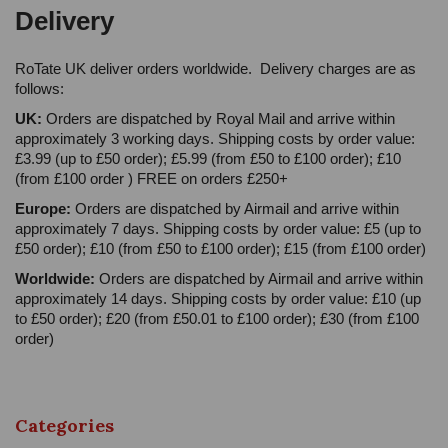
Delivery
RoTate UK deliver orders worldwide. Delivery charges are as
follows:
UK:
Orders are dispatched by Royal Mail and arrive within
approximately 3 working days. Shipping costs by order value:
£3.99 (up to £50 order); £5.99 (from £50 to £100 order); £10
(from £100 order ) FREE on orders £250+
Europe:
Orders are dispatched by Airmail and arrive within
approximately 7 days. Shipping costs by order value: £5 (up to
£50 order); £10 (from £50 to £100 order); £15 (from £100 order)
Worldwide:
Orders are dispatched by Airmail and arrive within
approximately 14 days. Shipping costs by order value: £10 (up
to £50 order); £20 (from £50.01 to £100 order); £30 (from £100
order)
Categories