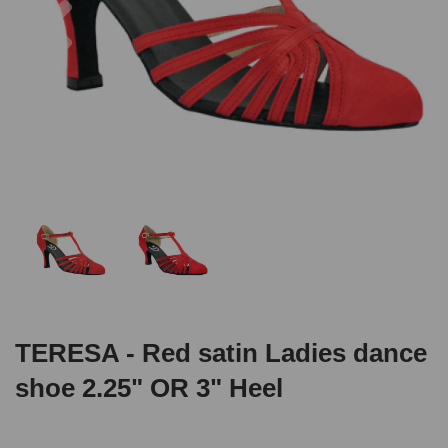
TERESA - Red satin Ladies dance
shoe 2.25" OR 3" Heel