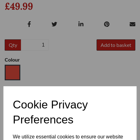
£49.99
Qty
Add to basket
Colour
Size
Cookie Privacy
Preferences
Heel
We utilize essential cookies to ensure our website