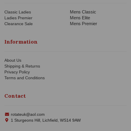
Mens Classic
Classic Ladies
Mens Elite
Ladies Premier
Mens Premier
Clearance Sale
Information
About Us
Shipping & Returns
Privacy Policy
Terms and Conditions
Contact
rotateuk@aol.com
1 Sturgeons Hill, Lichfield, WS14 9AW