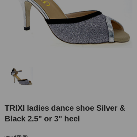
TRIXI ladies dance shoe Silver &
Black 2.5" or 3" heel
was
£
69.99