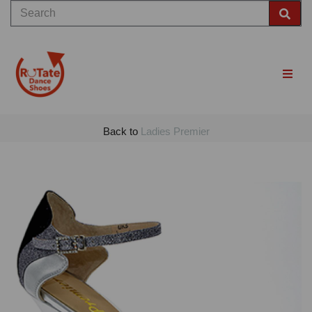
Back to
Ladies Premier
Previous
Nex