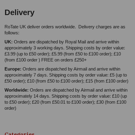
Delivery
RoTate UK deliver orders worldwide. Delivery charges are as
follows:
UK:
Orders are dispatched by Royal Mail and arrive within
approximately 3 working days. Shipping costs by order value:
£3.99 (up to £50 order); £5.99 (from £50 to £100 order); £10
(from £100 order ) FREE on orders £250+
Europe:
Orders are dispatched by Airmail and arrive within
approximately 7 days. Shipping costs by order value: £5 (up to
£50 order); £10 (from £50 to £100 order); £15 (from £100 order)
Worldwide:
Orders are dispatched by Airmail and arrive within
approximately 14 days. Shipping costs by order value: £10 (up
to £50 order); £20 (from £50.01 to £100 order); £30 (from £100
order)
Categories