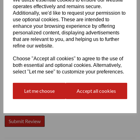
operates effectively and remains secure.
Additionally, we'd like to request your permission to
use optional cookies. These are intended to
enhance your browsing experience by offering
personalized content, displaying advertisements
Write a review
that are relevant to you, and helping us to further
Name
refine our website.
Choose "Accept all cookies" to agree to the use of
both essential and optional cookies. Alternatively,
Your Product Review
select "Let me see" to customize your preferences.
Let me choose
Accept all cookies
Star Rating