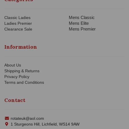
Mens Classic
Classic Ladies
Mens Elite
Ladies Premier
Mens Premier
Clearance Sale
Information
About Us
Shipping & Returns
Privacy Policy
Terms and Conditions
Contact
rotateuk@aol.com
1 Sturgeons Hill, Lichfield, WS14 9AW