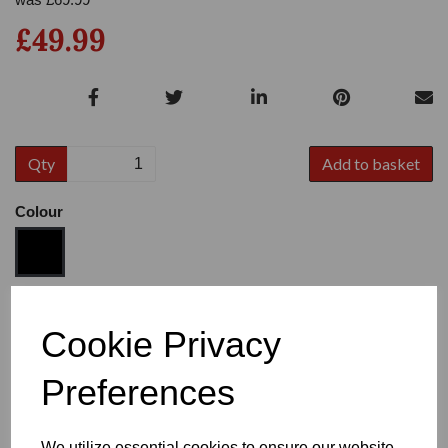
£49.99
Qty
Add to basket
Colour
Size
Cookie Privacy
Preferences
Heel
We utilize essential cookies to ensure our website