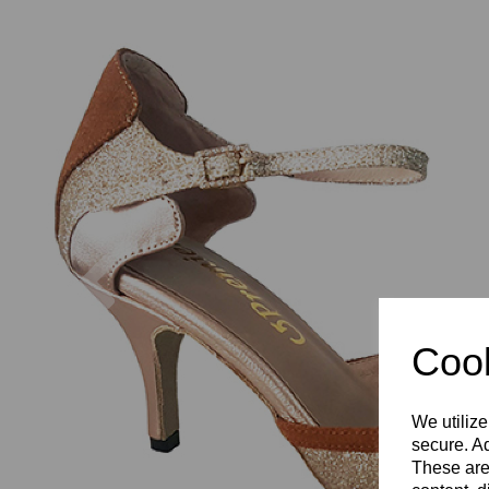
Previous
Cook
We utilize
secure. Ad
These are