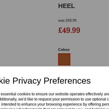
HEEL
was
£
69.99
£49.99
Colour
Next
Size
ie Privacy Preferences
Heel
 essential cookies to ensure our website operates effectively a
ditionally, we'd like to request your permission to use optional 
 intended to enhance your browsing experience by offering per