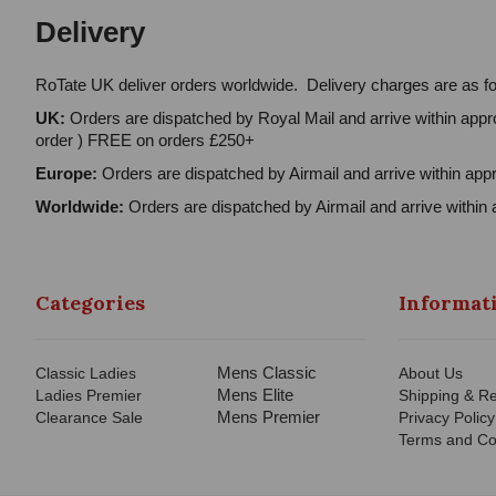
Delivery
RoTate UK deliver orders worldwide. Delivery charges are as fo
UK:
Orders are dispatched by Royal Mail and arrive within appro
order ) FREE on orders £250+
Europe:
Orders are dispatched by Airmail and arrive within appr
Worldwide:
Orders are dispatched by Airmail and arrive within 
Categories
Informat
Mens Classic
Classic Ladies
About Us
Mens Elite
Ladies Premier
Shipping & Re
Mens Premier
Clearance Sale
Privacy Policy
Terms and Co