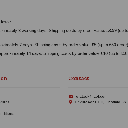
llows:
ximately 3 working days. Shipping costs by order value: £3.99 (up to
oximately 7 days. Shipping costs by order value: £5 (up to £50 order)
approximately 14 days. Shipping costs by order value: £10 (up to £50 
ion
Contact
rotateuk@aol.com
turns
1 Sturgeons Hill, Lichfield, 
nditions