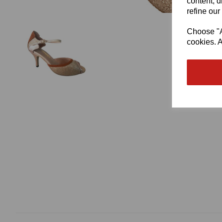
content, d
refine our
Choose "Ac
cookies. A