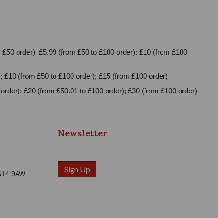
 £50 order); £5.99 (from £50 to £100 order); £10 (from £100
; £10 (from £50 to £100 order); £15 (from £100 order)
order); £20 (from £50.01 to £100 order); £30 (from £100 order)
Newsletter
Sign Up
WS14 9AW