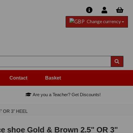
Change currency
Contact
Basket
Are you a Teacher? Get Discounts!
5" OR 3" HEEL
ce shoe Gold & Brown 2.5" OR 3"