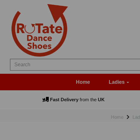
Home
Ladies
Fast Delivery
from the
UK
Home
Lad