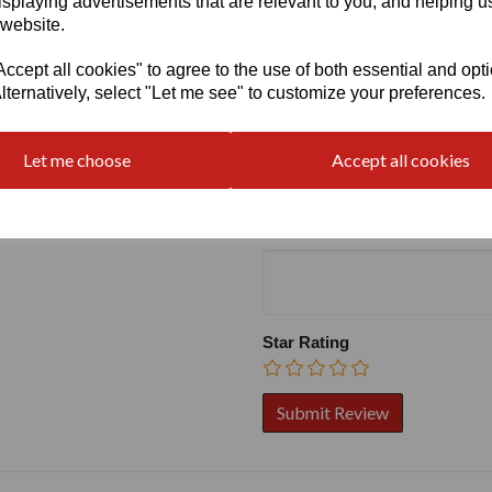
isplaying advertisements that are relevant to you, and helping us
 website.
cept all cookies" to agree to the use of both essential and opt
lternatively, select "Let me see" to customize your preferences.
Write a review
Name
Let me choose
Accept all cookies
Your Product Review
Star Rating