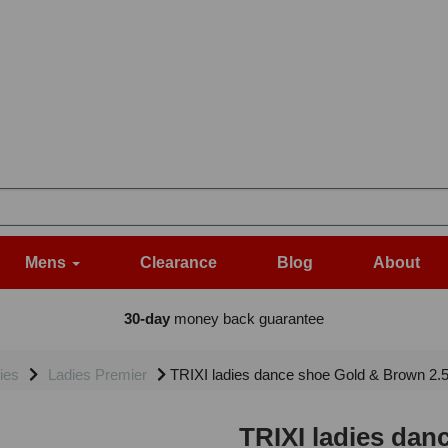
Mens
Clearance
Blog
About
30-day
money back guarantee
ies
Ladies Premier
TRIXI ladies dance shoe Gold & Brown 2.
TRIXI ladies dan