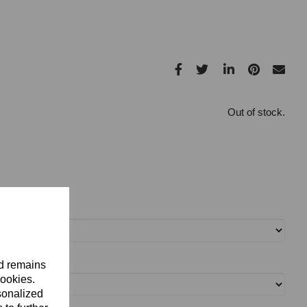
Out of stock.
nd remains
cookies.
sonalized