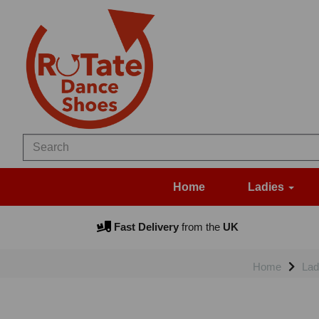
Home
Ladies
Fast Delivery
from the
UK
Home
Lad