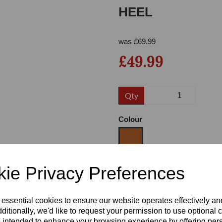
HEEL
was
£
69.99
£49.99
Qty
Next
Colour
ie Privacy Preferences
Size
 essential cookies to ensure our website operates effectively a
Heel
ditionally, we'd like to request your permission to use optional 
 intended to enhance your browsing experience by offering per