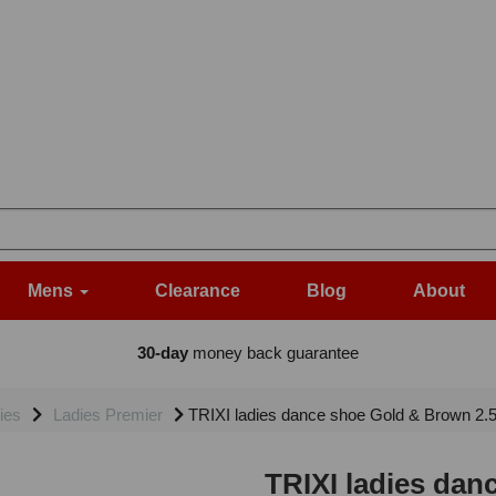
Mens
Clearance
Blog
About
30-day
money back guarantee
ies
Ladies Premier
TRIXI ladies dance shoe Gold & Brown 2.
TRIXI ladies dan