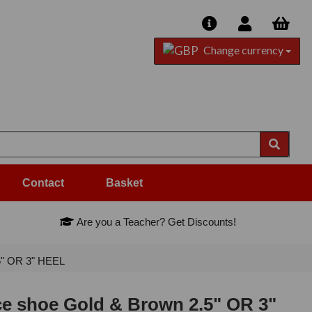
Change currency
Contact
Basket
Are you a Teacher? Get Discounts!
5" OR 3" HEEL
ce shoe Gold & Brown 2.5" OR 3"