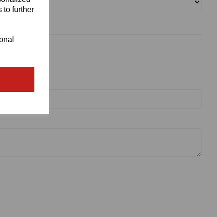
 to further
ional