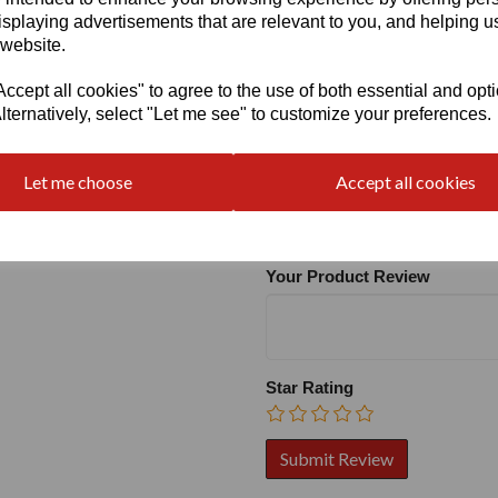
isplaying advertisements that are relevant to you, and helping us
 website.
cept all cookies" to agree to the use of both essential and opt
lternatively, select "Let me see" to customize your preferences.
Write a review
Let me choose
Accept all cookies
Name
Your Product Review
Star Rating