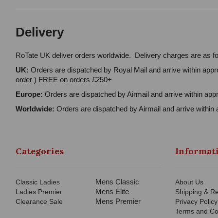
Delivery
RoTate UK deliver orders worldwide. Delivery charges are as fo
UK:
Orders are dispatched by Royal Mail and arrive within appro
order ) FREE on orders £250+
Europe:
Orders are dispatched by Airmail and arrive within appr
Worldwide:
Orders are dispatched by Airmail and arrive within 
Categories
Informat
Mens Classic
Classic Ladies
About Us
Mens Elite
Ladies Premier
Shipping & Re
Mens Premier
Clearance Sale
Privacy Policy
Terms and Co