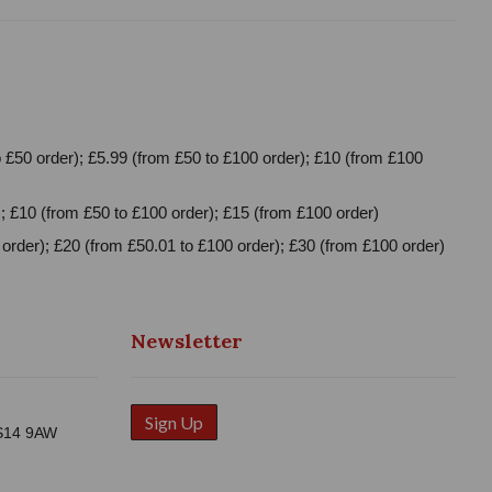
 £50 order); £5.99 (from £50 to £100 order); £10 (from £100
; £10 (from £50 to £100 order); £15 (from £100 order)
order); £20 (from £50.01 to £100 order); £30 (from £100 order)
Newsletter
Sign Up
WS14 9AW