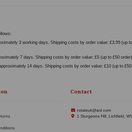
llows:
ximately 3 working days. Shipping costs by order value: £3.99 (up to
oximately 7 days. Shipping costs by order value: £5 (up to £50 order)
approximately 14 days. Shipping costs by order value: £10 (up to £50 
ion
Contact
rotateuk@aol.com
turns
1 Sturgeons Hill, Lichfield, 
nditions