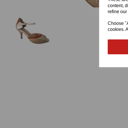
content, d
refine our
Choose "Ac
cookies. A