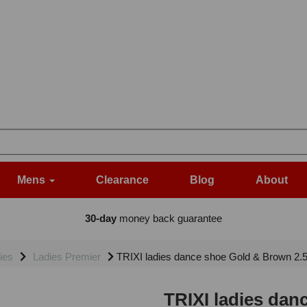
Mens
Clearance
Blog
About
30-day
money back guarantee
ies
Ladies Premier
TRIXI ladies dance shoe Gold & Brown 2.
TRIXI ladies dan