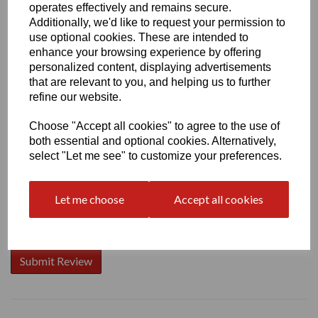
operates effectively and remains secure.
Additionally, we'd like to request your permission to
use optional cookies. These are intended to
enhance your browsing experience by offering
Write a review
personalized content, displaying advertisements
that are relevant to you, and helping us to further
Name
refine our website.
Choose "Accept all cookies" to agree to the use of
both essential and optional cookies. Alternatively,
Your Product Review
select "Let me see" to customize your preferences.
Let me choose
Accept all cookies
Star Rating