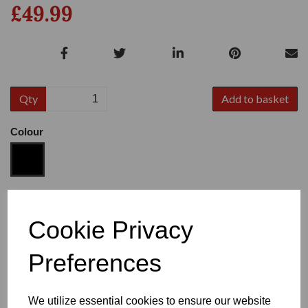
£49.99
Qty
Add to basket
Colour
Size
Cookie Privacy
Preferences
Heel
We utilize essential cookies to ensure our website