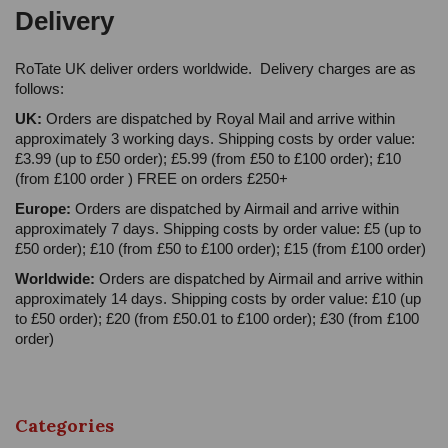
Delivery
RoTate UK deliver orders worldwide. Delivery charges are as
follows:
UK:
Orders are dispatched by Royal Mail and arrive within
approximately 3 working days. Shipping costs by order value:
£3.99 (up to £50 order); £5.99 (from £50 to £100 order); £10
(from £100 order ) FREE on orders £250+
Europe:
Orders are dispatched by Airmail and arrive within
approximately 7 days. Shipping costs by order value: £5 (up to
£50 order); £10 (from £50 to £100 order); £15 (from £100 order)
Worldwide:
Orders are dispatched by Airmail and arrive within
approximately 14 days. Shipping costs by order value: £10 (up
to £50 order); £20 (from £50.01 to £100 order); £30 (from £100
order)
Categories