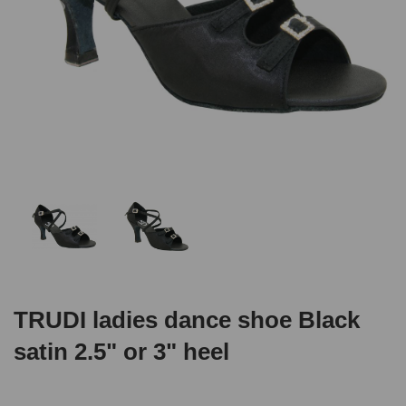
TRUDI ladies dance shoe Black
satin 2.5" or 3" heel