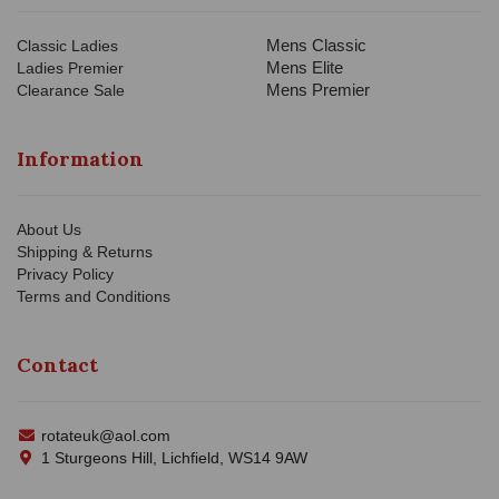
Mens Classic
Classic Ladies
Mens Elite
Ladies Premier
Mens Premier
Clearance Sale
Information
About Us
Shipping & Returns
Privacy Policy
Terms and Conditions
Contact
rotateuk@aol.com
1 Sturgeons Hill, Lichfield, WS14 9AW