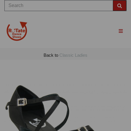
Back to
Classic Ladies
Previous
Nex