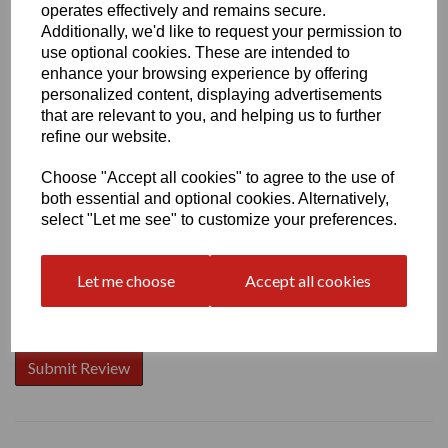
operates effectively and remains secure.
Additionally, we'd like to request your permission to
use optional cookies. These are intended to
enhance your browsing experience by offering
Write a review
personalized content, displaying advertisements
that are relevant to you, and helping us to further
Name
refine our website.
Choose "Accept all cookies" to agree to the use of
both essential and optional cookies. Alternatively,
Your Product Review
select "Let me see" to customize your preferences.
Let me choose
Accept all cookies
Star Rating