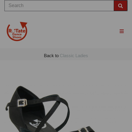
Back to
Classic Ladies
Previous
Nex