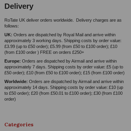
Delivery
RoTate UK deliver orders worldwide. Delivery charges are as
follows:
UK:
Orders are dispatched by Royal Mail and arrive within
approximately 3 working days. Shipping costs by order value:
£3.99 (up to £50 order); £5.99 (from £50 to £100 order); £10
(from £100 order ) FREE on orders £250+
Europe:
Orders are dispatched by Airmail and arrive within
approximately 7 days. Shipping costs by order value: £5 (up to
£50 order); £10 (from £50 to £100 order); £15 (from £100 order)
Worldwide:
Orders are dispatched by Airmail and arrive within
approximately 14 days. Shipping costs by order value: £10 (up
to £50 order); £20 (from £50.01 to £100 order); £30 (from £100
order)
Categories