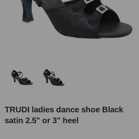
TRUDI ladies dance shoe Black
satin 2.5" or 3" heel