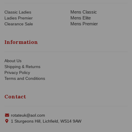
Mens Classic
Classic Ladies
Mens Elite
Ladies Premier
Mens Premier
Clearance Sale
Information
About Us
Shipping & Returns
Privacy Policy
Terms and Conditions
Contact
rotateuk@aol.com
1 Sturgeons Hill, Lichfield, WS14 9AW