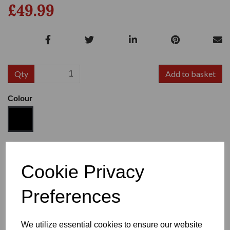
£49.99
Qty
Add to basket
Colour
Size
Cookie Privacy
Preferences
Heel
We utilize essential cookies to ensure our website