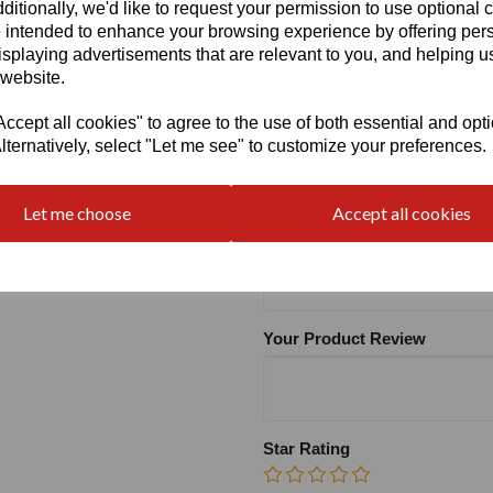
ditionally, we'd like to request your permission to use optional 
 intended to enhance your browsing experience by offering per
Heel
isplaying advertisements that are relevant to you, and helping us
 website.
cept all cookies" to agree to the use of both essential and opt
lternatively, select "Let me see" to customize your preferences.
Write a review
Let me choose
Accept all cookies
Name
Your Product Review
Star Rating