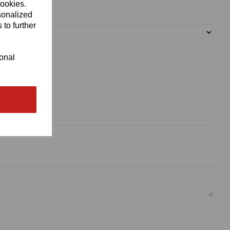
cookies.
sonalized
 to further
ional