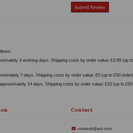
llows:
ximately 3 working days. Shipping costs by order value: £3.99 (up to
oximately 7 days. Shipping costs by order value: £5 (up to £50 order)
approximately 14 days. Shipping costs by order value: £10 (up to £50 
ion
Contact
rotateuk@aol.com