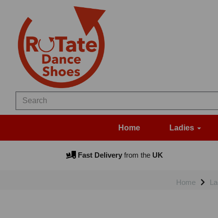
Home
Ladies
Fast Delivery
from the
UK
Home
La