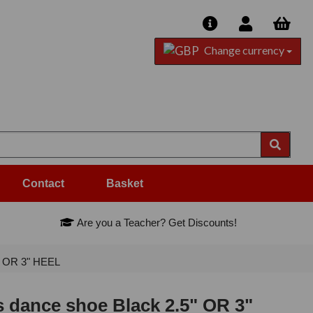
Change currency
Contact
Basket
Are you a Teacher? Get Discounts!
" OR 3" HEEL
 dance shoe Black 2.5" OR 3"