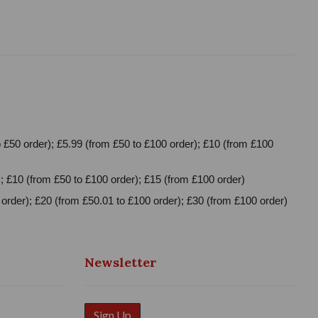
 £50 order); £5.99 (from £50 to £100 order); £10 (from £100
; £10 (from £50 to £100 order); £15 (from £100 order)
order); £20 (from £50.01 to £100 order); £30 (from £100 order)
Newsletter
Sign Up