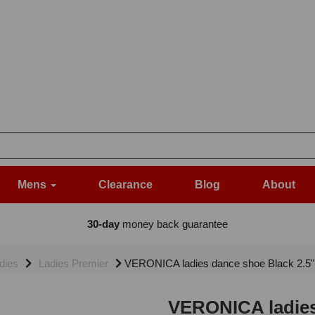
Mens
Clearance
Blog
About
30-day
money back guarantee
dies
Ladies Premier
VERONICA ladies dance shoe Black 2.5
VERONICA ladies