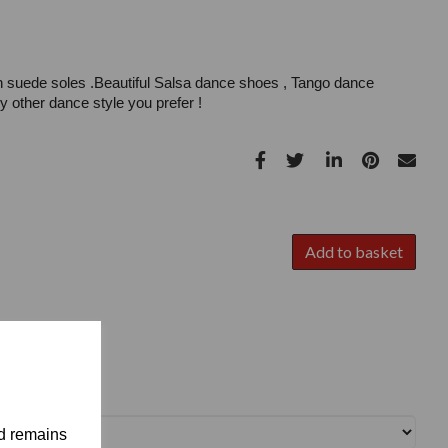
h suede soles .Beautiful Salsa dance shoes , Tango dance
 other dance style you prefer !
Add to basket
nd remains