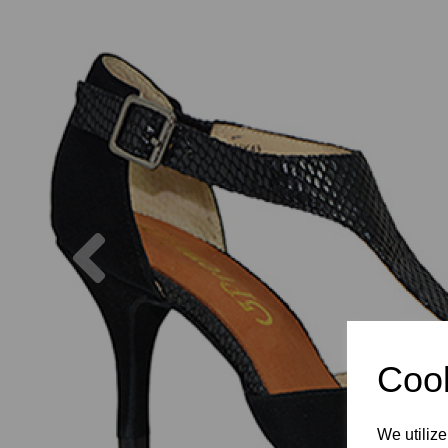
Previous
Cook
We utilize