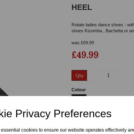
HEEL
Rotate ladies dance shoes - wit
shoes Kizomba , Bachetta or any
was
£
69.99
£49.99
Next
Qty
Colour
ie Privacy Preferences
Size
 essential cookies to ensure our website operates effectively a