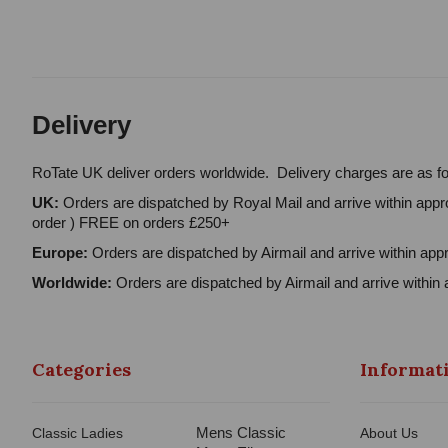
Delivery
RoTate UK deliver orders worldwide. Delivery charges are as fo
UK:
Orders are dispatched by Royal Mail and arrive within appro
order ) FREE on orders £250+
Europe:
Orders are dispatched by Airmail and arrive within appr
Worldwide:
Orders are dispatched by Airmail and arrive within 
Categories
Informat
Mens Classic
Classic Ladies
About Us