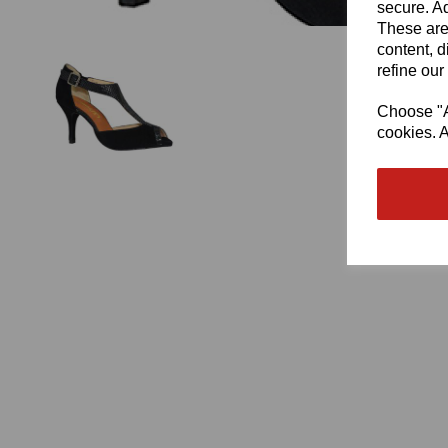
secure. Ad
These are
content, d
refine our
Choose "Ac
cookies. A