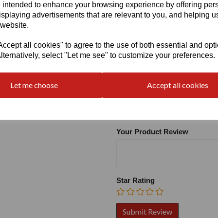
 intended to enhance your browsing experience by offering per
isplaying advertisements that are relevant to you, and helping us
 website.
cept all cookies" to agree to the use of both essential and opt
lternatively, select "Let me see" to customize your preferences.
Write a review
Let me choose
Accept all cookies
Name
Your Product Review
Star Rating