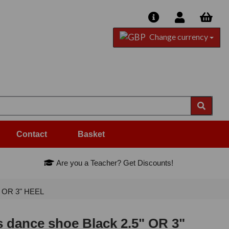
Change currency
Contact
Basket
Are you a Teacher? Get Discounts!
" OR 3" HEEL
 dance shoe Black 2.5" OR 3"