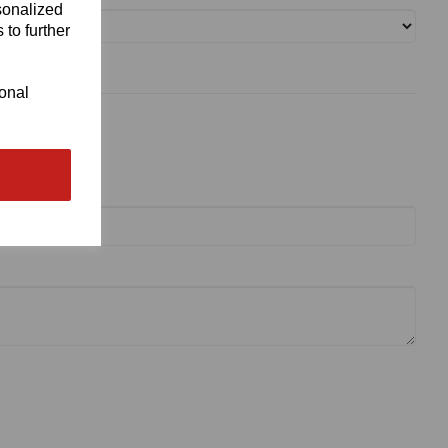
sonalized
 to further
ional