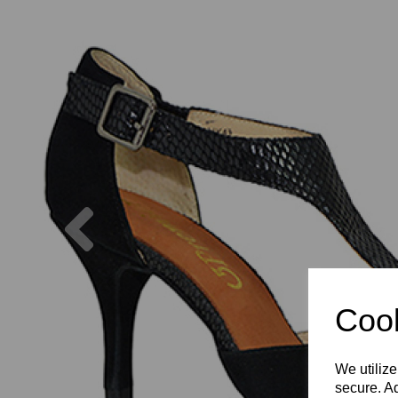
Previous
Cook
We utilize
secure. Ad