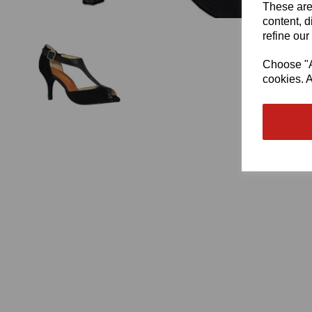
These are
content, d
refine our
Choose "Ac
cookies. A