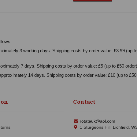
llows:
ximately 3 working days. Shipping costs by order value: £3.99 (up to
oximately 7 days. Shipping costs by order value: £5 (up to £50 order)
approximately 14 days. Shipping costs by order value: £10 (up to £50 
ion
Contact
rotateuk@aol.com
turns
1 Sturgeons Hill, Lichfield, 