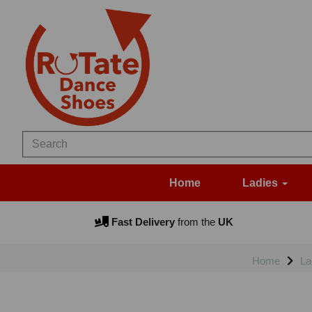
Home
Ladies
Fast Delivery
from the
UK
Home
La