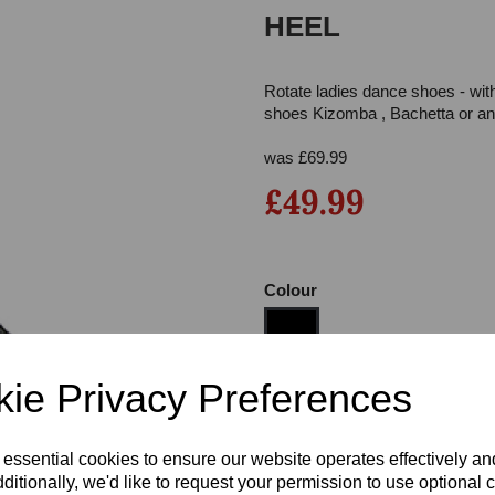
HEEL
Rotate ladies dance shoes - wit
shoes Kizomba , Bachetta or any
was
£
69.99
£49.99
Next
Colour
ie Privacy Preferences
Size
 essential cookies to ensure our website operates effectively a
ditionally, we'd like to request your permission to use optional 
Heel