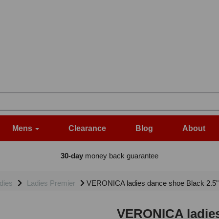
Mens
Clearance
Blog
About
30-day
money back guarantee
dies
Ladies Premier
VERONICA ladies dance shoe Black 2.5
VERONICA ladies