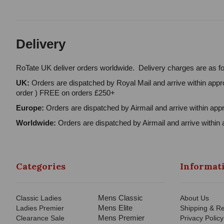
Delivery
RoTate UK deliver orders worldwide. Delivery charges are as fo
UK:
Orders are dispatched by Royal Mail and arrive within appro
order ) FREE on orders £250+
Europe:
Orders are dispatched by Airmail and arrive within appr
Worldwide:
Orders are dispatched by Airmail and arrive within 
Categories
Informat
Mens Classic
Classic Ladies
About Us
Mens Elite
Ladies Premier
Shipping & Re
Mens Premier
Clearance Sale
Privacy Policy