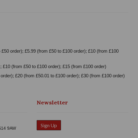
 £50 order); £5.99 (from £50 to £100 order); £10 (from £100
; £10 (from £50 to £100 order); £15 (from £100 order)
order); £20 (from £50.01 to £100 order); £30 (from £100 order)
Newsletter
Sign Up
WS14 9AW