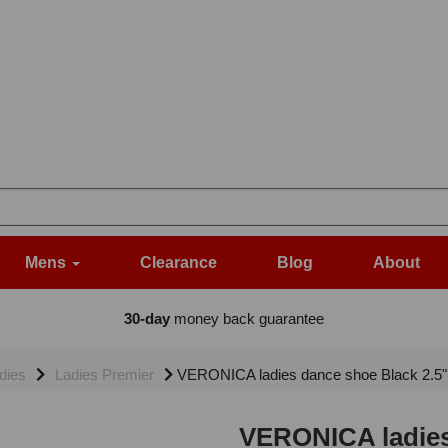
Mens
Clearance
Blog
About
30-day
money back guarantee
dies
Ladies Premier
VERONICA ladies dance shoe Black 2.5
VERONICA ladies