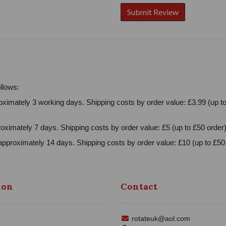
llows:
ximately 3 working days. Shipping costs by order value: £3.99 (up to
oximately 7 days. Shipping costs by order value: £5 (up to £50 order)
approximately 14 days. Shipping costs by order value: £10 (up to £50 
ion
Contact
rotateuk@aol.com