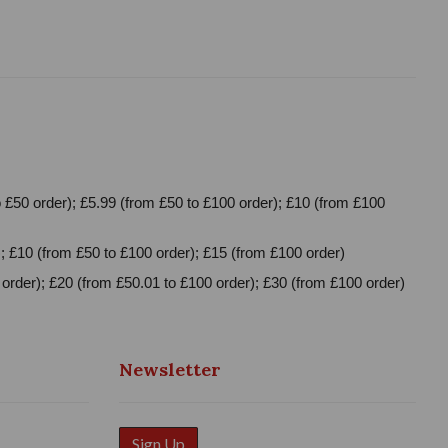
 £50 order); £5.99 (from £50 to £100 order); £10 (from £100
; £10 (from £50 to £100 order); £15 (from £100 order)
order); £20 (from £50.01 to £100 order); £30 (from £100 order)
Newsletter
Sign Up