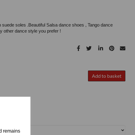
h suede soles .Beautiful Salsa dance shoes , Tango dance
 other dance style you prefer !
Add to basket
nd remains