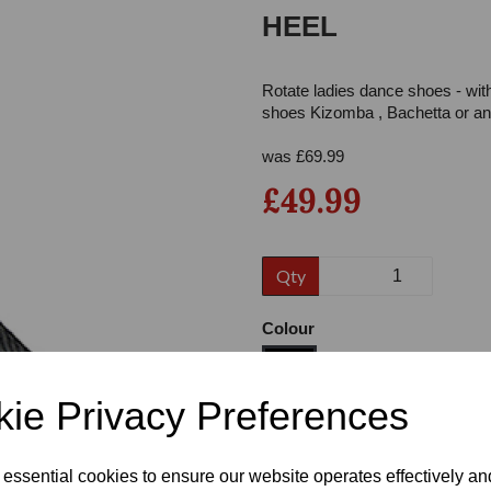
HEEL
Rotate ladies dance shoes - wit
shoes Kizomba , Bachetta or any
was
£
69.99
£49.99
Next
Qty
Colour
ie Privacy Preferences
Size
 essential cookies to ensure our website operates effectively a