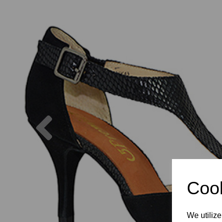
Previous
Cook
We utilize