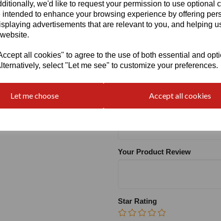
ditionally, we'd like to request your permission to use optional 
 intended to enhance your browsing experience by offering per
Heel
isplaying advertisements that are relevant to you, and helping us
 website.
cept all cookies" to agree to the use of both essential and opt
lternatively, select "Let me see" to customize your preferences.
Write a review
Let me choose
Accept all cookies
Name
Your Product Review
Star Rating