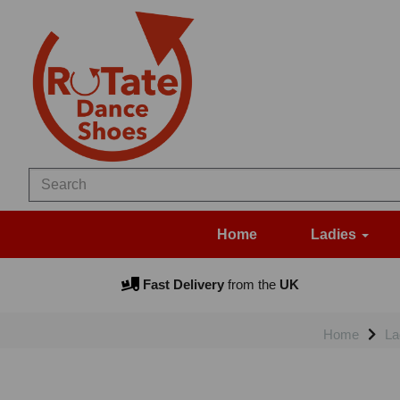
Home
Ladies
Fast Delivery
from the
UK
Home
La