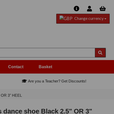
Change currency
Contact
Basket
Are you a Teacher? Get Discounts!
" OR 3" HEEL
 dance shoe Black 2.5" OR 3"