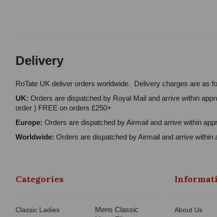
Delivery
RoTate UK deliver orders worldwide. Delivery charges are as fo
UK:
Orders are dispatched by Royal Mail and arrive within appro
order ) FREE on orders £250+
Europe:
Orders are dispatched by Airmail and arrive within appr
Worldwide:
Orders are dispatched by Airmail and arrive within 
Categories
Informat
Mens Classic
Classic Ladies
About Us