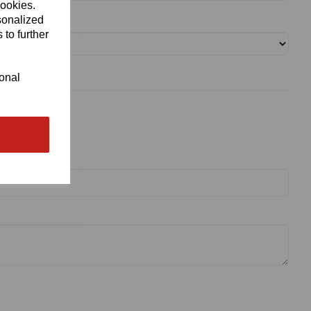
cookies.
sonalized
 to further
ional