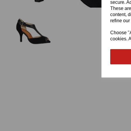
secure. Ad
These are
content, d
refine our
Choose "Ac
cookies. A