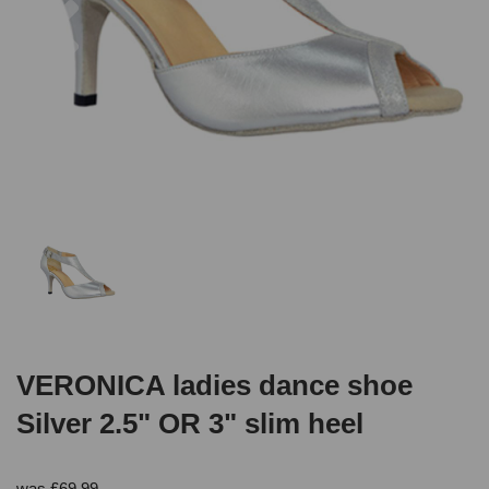
VERONICA ladies dance shoe
Silver 2.5" OR 3" slim heel
was
£
69.99