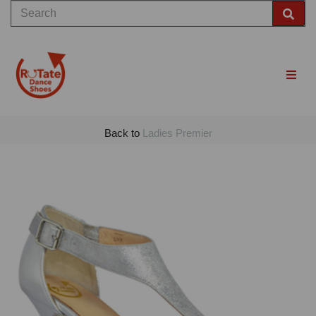
Back to
Ladies Premier
Previous
Nex