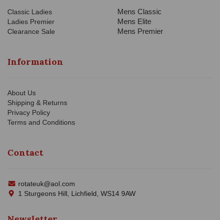
Mens Classic
Classic Ladies
Mens Elite
Ladies Premier
Mens Premier
Clearance Sale
Information
About Us
Shipping & Returns
Privacy Policy
Terms and Conditions
Contact
rotateuk@aol.com
1 Sturgeons Hill, Lichfield, WS14 9AW
Newsletter