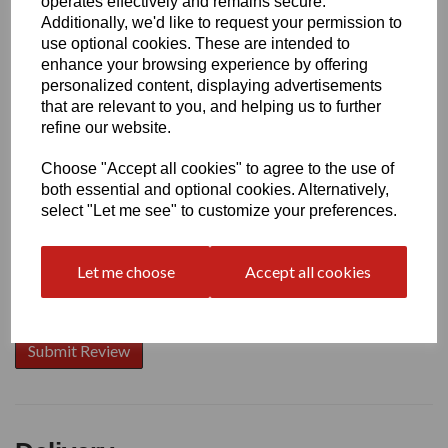
operates effectively and remains secure.
Additionally, we'd like to request your permission to
use optional cookies. These are intended to
enhance your browsing experience by offering
Write a review
personalized content, displaying advertisements
that are relevant to you, and helping us to further
Name
refine our website.
Choose "Accept all cookies" to agree to the use of
Your Product Review
both essential and optional cookies. Alternatively,
select "Let me see" to customize your preferences.
Let me choose
Accept all cookies
Star Rating