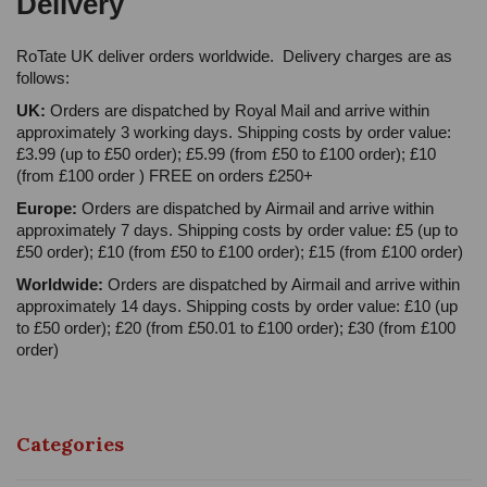
Delivery
RoTate UK deliver orders worldwide. Delivery charges are as
follows:
UK:
Orders are dispatched by Royal Mail and arrive within
approximately 3 working days. Shipping costs by order value:
£3.99 (up to £50 order); £5.99 (from £50 to £100 order); £10
(from £100 order ) FREE on orders £250+
Europe:
Orders are dispatched by Airmail and arrive within
approximately 7 days. Shipping costs by order value: £5 (up to
£50 order); £10 (from £50 to £100 order); £15 (from £100 order)
Worldwide:
Orders are dispatched by Airmail and arrive within
approximately 14 days. Shipping costs by order value: £10 (up
to £50 order); £20 (from £50.01 to £100 order); £30 (from £100
order)
Categories