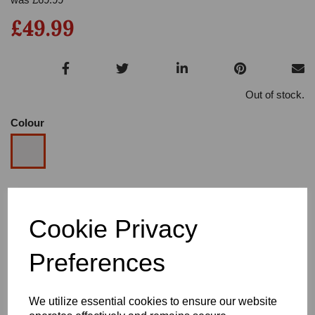
£49.99
Out of stock.
Colour
Size
Cookie Privacy
Heel
Preferences
We utilize essential cookies to ensure our website