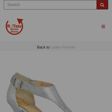
Back to
Ladies Premier
Previous
Nex