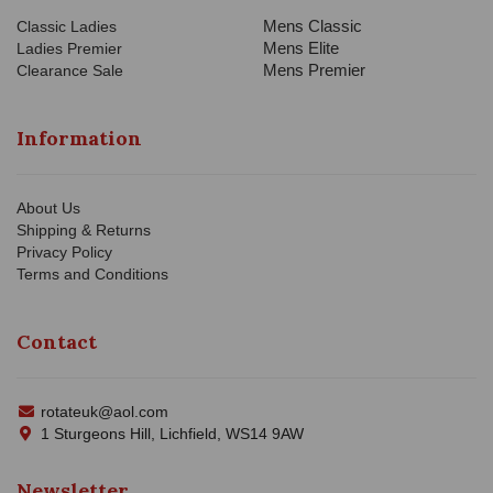
Mens Classic
Classic Ladies
Mens Elite
Ladies Premier
Mens Premier
Clearance Sale
Information
About Us
Shipping & Returns
Privacy Policy
Terms and Conditions
Contact
rotateuk@aol.com
1 Sturgeons Hill, Lichfield, WS14 9AW
Newsletter