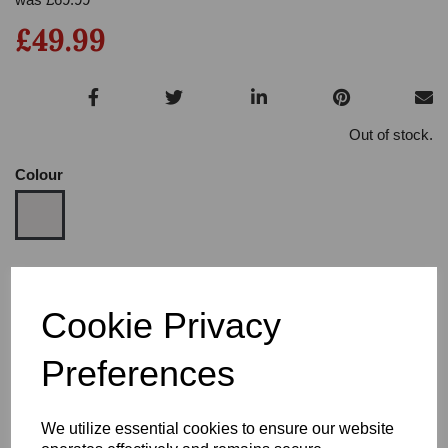
£49.99
Out of stock.
Colour
Size
Cookie Privacy
Heel
Preferences
We utilize essential cookies to ensure our website