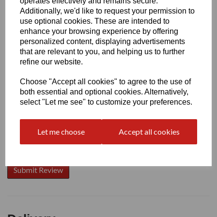
operates effectively and remains secure.
Additionally, we'd like to request your permission to
use optional cookies. These are intended to
enhance your browsing experience by offering
Write a review
personalized content, displaying advertisements
that are relevant to you, and helping us to further
Name
refine our website.
Choose "Accept all cookies" to agree to the use of
Your Product Review
both essential and optional cookies. Alternatively,
select "Let me see" to customize your preferences.
Let me choose
Accept all cookies
Star Rating