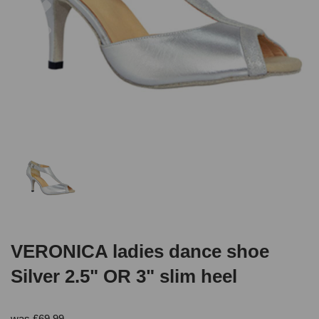
VERONICA ladies dance shoe
Silver 2.5" OR 3" slim heel
was
£
69.99