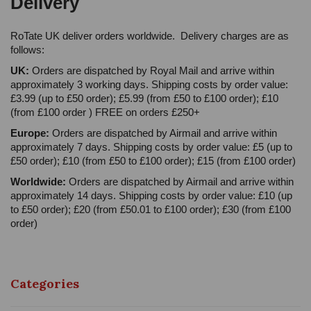
Delivery
RoTate UK deliver orders worldwide. Delivery charges are as
follows:
UK:
Orders are dispatched by Royal Mail and arrive within
approximately 3 working days. Shipping costs by order value:
£3.99 (up to £50 order); £5.99 (from £50 to £100 order); £10
(from £100 order ) FREE on orders £250+
Europe:
Orders are dispatched by Airmail and arrive within
approximately 7 days. Shipping costs by order value: £5 (up to
£50 order); £10 (from £50 to £100 order); £15 (from £100 order)
Worldwide:
Orders are dispatched by Airmail and arrive within
approximately 14 days. Shipping costs by order value: £10 (up
to £50 order); £20 (from £50.01 to £100 order); £30 (from £100
order)
Categories